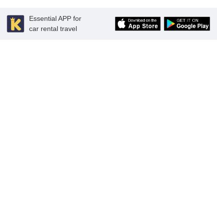
Essential APP for
car rental travel