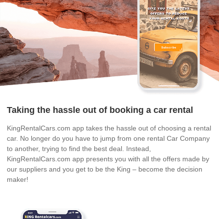
Taking the hassle out of booking a car rental
KingRentalCars.com app takes the hassle out of choosing a rental
car. No longer do you have to jump from one rental Car Company
to another, trying to find the best deal. Instead,
KingRentalCars.com app presents you with all the offers made by
our suppliers and you get to be the King – become the decision
maker!