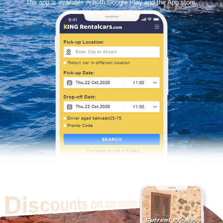
The app is available in both Google Play and the App store.