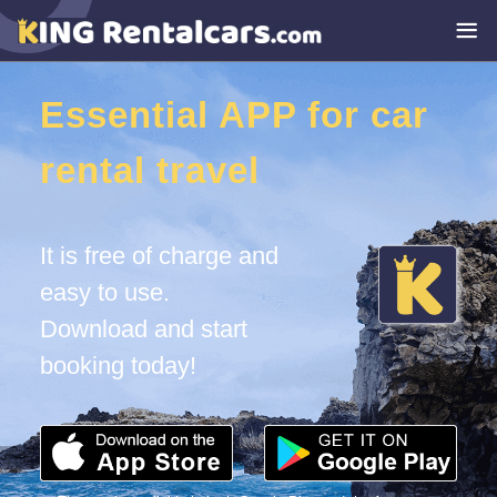
Essential APP for car
rental travel
It is free of charge and
easy to use.
Download and start
booking today!