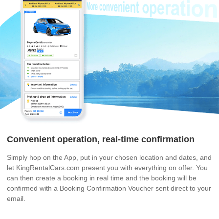
Convenient operation, real-time confirmation
Simply hop on the App, put in your chosen location and dates, and
let KingRentalCars.com present you with everything on offer. You
can then create a booking in real time and the booking will be
confirmed with a Booking Confirmation Voucher sent direct to your
email.