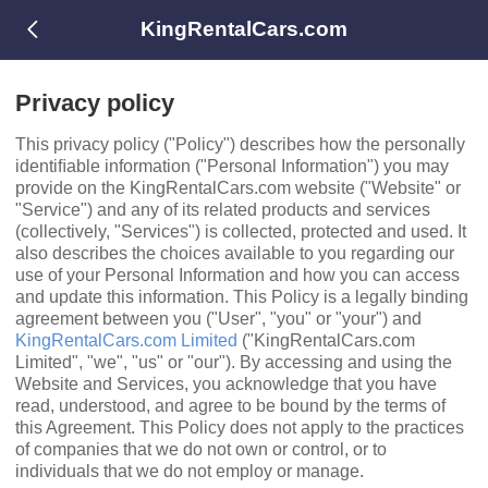
KingRentalCars.com
Privacy policy
This privacy policy ("Policy") describes how the personally
identiﬁable information ("Personal Information") you may
provide on the KingRentalCars.com website ("Website" or
"Service") and any of its related products and services
(collectively, "Services") is collected, protected and used. It
also describes the choices available to you regarding our
use of your Personal Information and how you can access
and update this information. This Policy is a legally binding
agreement between you ("User", "you" or "your") and
KingRentalCars.com Limited
("KingRentalCars.com
Limited", "we", "us" or "our"). By accessing and using the
Website and Services, you acknowledge that you have
read, understood, and agree to be bound by the terms of
this Agreement. This Policy does not apply to the practices
of companies that we do not own or control, or to
individuals that we do not employ or manage.