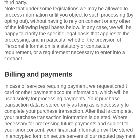
third party.
Note that under some legislations we may be allowed to
process information until you object to such processing (by
opting out), without having to rely on consent or any other
of the following legal bases below. In any case, we will be
happy to clarify the speciﬁc legal basis that applies to the
processing, and in particular whether the provision of
Personal Information is a statutory or contractual
requirement, or a requirement necessary to enter into a
contract.
Billing and payments
In case of services requiring payment, we request credit
card or other payment account information, which will be
used solely for processing payments. Your purchase
transaction data is stored only as long as is necessary to
complete your purchase transaction. After that is complete,
your purchase transaction information is deleted. Where
necessary for processing future payments and subject to
your prior consent, your ﬁnancial information will be stored
in encrypted form on secure servers of our reputed payment