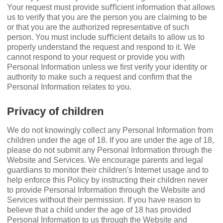
Your request must provide suﬃcient information that allows
us to verify that you are the person you are claiming to be
or that you are the authorized representative of such
person. You must include suﬃcient details to allow us to
properly understand the request and respond to it. We
cannot respond to your request or provide you with
Personal Information unless we ﬁrst verify your identity or
authority to make such a request and conﬁrm that the
Personal Information relates to you.
Privacy of children
We do not knowingly collect any Personal Information from
children under the age of 18. If you are under the age of 18,
please do not submit any Personal Information through the
Website and Services. We encourage parents and legal
guardians to monitor their children's Internet usage and to
help enforce this Policy by instructing their children never
to provide Personal Information through the Website and
Services without their permission. If you have reason to
believe that a child under the age of 18 has provided
Personal Information to us through the Website and