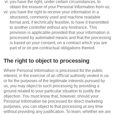
you have the right, under certain circumstances, to
obtain the erasure of your Personal Information from us;
you have the right to receive your information in a
structured, commonly used and machine readable
format and, if technically feasible, to have it transmitted
to another controller without any hindrance. This
provision is applicable provided that your information is
processed by automated means and that the processing
is based on your consent, on a contract which you are
part of or on pre-contractual obligations thereof.
The right to object to processing
Where Personal Information is processed for the public
interest, in the exercise of an oﬃcial authority vested in us
or for the purposes of the legitimate interests pursued by
us, you may object to such processing by providing a
ground related to your particular situation to justify the
objection. You must know that, however, should your
Personal Information be processed for direct marketing
purposes, you can object to that processing at any time
without providing any justiﬁcation. To learn, whether we are