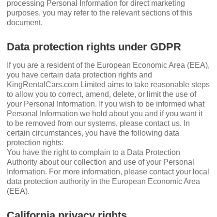
processing Personal Information for direct marketing
purposes, you may refer to the relevant sections of this
document.
Data protection rights under GDPR
If you are a resident of the European Economic Area (EEA),
you have certain data protection rights and
KingRentalCars.com Limited aims to take reasonable steps
to allow you to correct, amend, delete, or limit the use of
your Personal Information. If you wish to be informed what
Personal Information we hold about you and if you want it
to be removed from our systems, please contact us. In
certain circumstances, you have the following data
protection rights:
You have the right to complain to a Data Protection
Authority about our collection and use of your Personal
Information. For more information, please contact your local
data protection authority in the European Economic Area
(EEA).
California privacy rights