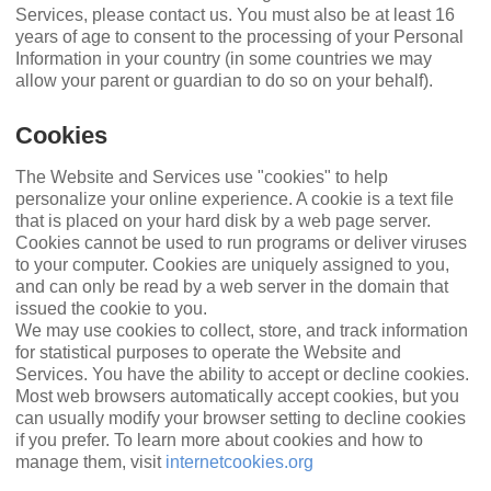
Services, please contact us. You must also be at least 16
years of age to consent to the processing of your Personal
Information in your country (in some countries we may
allow your parent or guardian to do so on your behalf).
Cookies
The Website and Services use "cookies" to help
personalize your online experience. A cookie is a text ﬁle
that is placed on your hard disk by a web page server.
Cookies cannot be used to run programs or deliver viruses
to your computer. Cookies are uniquely assigned to you,
and can only be read by a web server in the domain that
issued the cookie to you.
We may use cookies to collect, store, and track information
for statistical purposes to operate the Website and
Services. You have the ability to accept or decline cookies.
Most web browsers automatically accept cookies, but you
can usually modify your browser setting to decline cookies
if you prefer. To learn more about cookies and how to
manage them, visit
internetcookies.org