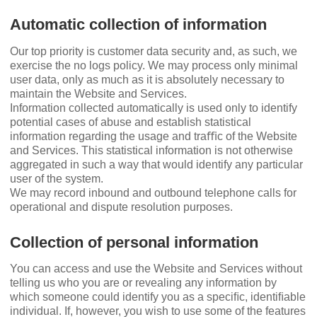
Automatic collection of information
Our top priority is customer data security and, as such, we
exercise the no logs policy. We may process only minimal
user data, only as much as it is absolutely necessary to
maintain the Website and Services.
Information collected automatically is used only to identify
potential cases of abuse and establish statistical
information regarding the usage and traﬃc of the Website
and Services. This statistical information is not otherwise
aggregated in such a way that would identify any particular
user of the system.
We may record inbound and outbound telephone calls for
operational and dispute resolution purposes.
Collection of personal information
You can access and use the Website and Services without
telling us who you are or revealing any information by
which someone could identify you as a speciﬁc, identiﬁable
individual. If, however, you wish to use some of the features