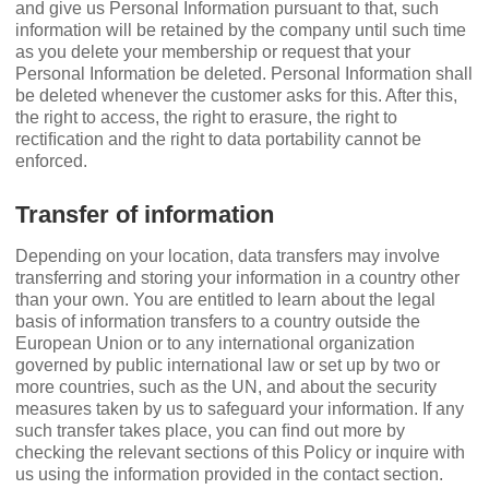
and give us Personal Information pursuant to that, such
information will be retained by the company until such time
as you delete your membership or request that your
Personal Information be deleted. Personal Information shall
be deleted whenever the customer asks for this. After this,
the right to access, the right to erasure, the right to
rectiﬁcation and the right to data portability cannot be
enforced.
Transfer of information
Depending on your location, data transfers may involve
transferring and storing your information in a country other
than your own. You are entitled to learn about the legal
basis of information transfers to a country outside the
European Union or to any international organization
governed by public international law or set up by two or
more countries, such as the UN, and about the security
measures taken by us to safeguard your information. If any
such transfer takes place, you can ﬁnd out more by
checking the relevant sections of this Policy or inquire with
us using the information provided in the contact section.