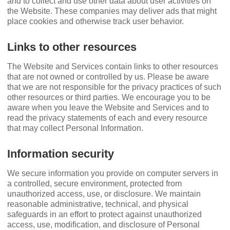
and to collect and use other data about user activities on
the Website. These companies may deliver ads that might
place cookies and otherwise track user behavior.
Links to other resources
The Website and Services contain links to other resources
that are not owned or controlled by us. Please be aware
that we are not responsible for the privacy practices of such
other resources or third parties. We encourage you to be
aware when you leave the Website and Services and to
read the privacy statements of each and every resource
that may collect Personal Information.
Information security
We secure information you provide on computer servers in
a controlled, secure environment, protected from
unauthorized access, use, or disclosure. We maintain
reasonable administrative, technical, and physical
safeguards in an effort to protect against unauthorized
access, use, modiﬁcation, and disclosure of Personal