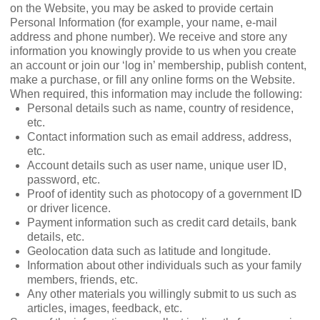
on the Website, you may be asked to provide certain
Personal Information (for example, your name, e-mail
address and phone number). We receive and store any
information you knowingly provide to us when you create
an account or join our ‘log in’ membership, publish content,
make a purchase, or ﬁll any online forms on the Website.
When required, this information may include the following:
Personal details such as name, country of residence,
etc.
Contact information such as email address, address,
etc.
Account details such as user name, unique user ID,
password, etc.
Proof of identity such as photocopy of a government ID
or driver licence.
Payment information such as credit card details, bank
details, etc.
Geolocation data such as latitude and longitude.
Information about other individuals such as your family
members, friends, etc.
Any other materials you willingly submit to us such as
articles, images, feedback, etc.