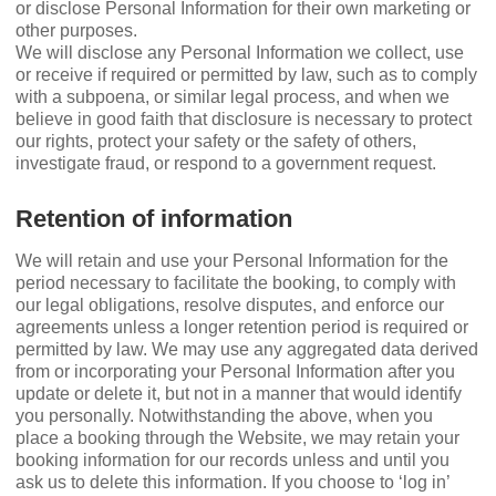
or disclose Personal Information for their own marketing or
other purposes.
We will disclose any Personal Information we collect, use
or receive if required or permitted by law, such as to comply
with a subpoena, or similar legal process, and when we
believe in good faith that disclosure is necessary to protect
our rights, protect your safety or the safety of others,
investigate fraud, or respond to a government request.
Retention of information
We will retain and use your Personal Information for the
period necessary to facilitate the booking, to comply with
our legal obligations, resolve disputes, and enforce our
agreements unless a longer retention period is required or
permitted by law. We may use any aggregated data derived
from or incorporating your Personal Information after you
update or delete it, but not in a manner that would identify
you personally. Notwithstanding the above, when you
place a booking through the Website, we may retain your
booking information for our records unless and until you
ask us to delete this information. If you choose to ‘log in’