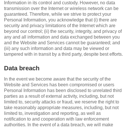
Information in its control and custody. However, no data
transmission over the Internet or wireless network can be
guaranteed. Therefore, while we strive to protect your
Personal Information, you acknowledge that (i) there are
security and privacy limitations of the Internet which are
beyond our control; (ii) the security, integrity, and privacy of
any and all information and data exchanged between you
and the Website and Services cannot be guaranteed; and
(iii) any such information and data may be viewed or
tampered with in transit by a third party, despite best efforts.
Data breach
In the event we become aware that the security of the
Website and Services has been compromised or users
Personal Information has been disclosed to unrelated third
parties as a result of external activity, including, but not
limited to, security attacks or fraud, we reserve the right to
take reasonably appropriate measures, including, but not
limited to, investigation and reporting, as well as
notiﬁcation to and cooperation with law enforcement
authorities. In the event of a data breach, we will make