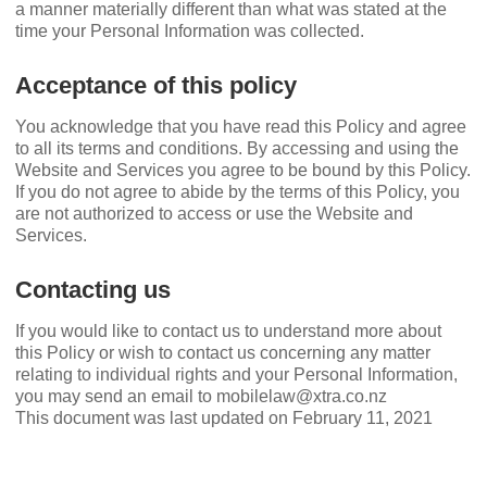
a manner materially different than what was stated at the
time your Personal Information was collected.
Acceptance of this policy
You acknowledge that you have read this Policy and agree
to all its terms and conditions. By accessing and using the
Website and Services you agree to be bound by this Policy.
If you do not agree to abide by the terms of this Policy, you
are not authorized to access or use the Website and
Services.
Contacting us
If you would like to contact us to understand more about
this Policy or wish to contact us concerning any matter
relating to individual rights and your Personal Information,
you may send an email to mobilelaw@xtra.co.nz
This document was last updated on February 11, 2021