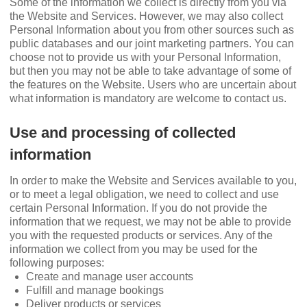
Some of the information we collect is directly from you via
the Website and Services. However, we may also collect
Personal Information about you from other sources such as
public databases and our joint marketing partners. You can
choose not to provide us with your Personal Information,
but then you may not be able to take advantage of some of
the features on the Website. Users who are uncertain about
what information is mandatory are welcome to contact us.
Use and processing of collected
information
In order to make the Website and Services available to you,
or to meet a legal obligation, we need to collect and use
certain Personal Information. If you do not provide the
information that we request, we may not be able to provide
you with the requested products or services. Any of the
information we collect from you may be used for the
following purposes:
Create and manage user accounts
Fulﬁll and manage bookings
Deliver products or services