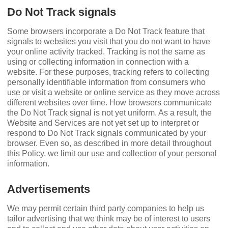
Do Not Track signals
Some browsers incorporate a Do Not Track feature that
signals to websites you visit that you do not want to have
your online activity tracked. Tracking is not the same as
using or collecting information in connection with a
website. For these purposes, tracking refers to collecting
personally identiﬁable information from consumers who
use or visit a website or online service as they move across
different websites over time. How browsers communicate
the Do Not Track signal is not yet uniform. As a result, the
Website and Services are not yet set up to interpret or
respond to Do Not Track signals communicated by your
browser. Even so, as described in more detail throughout
this Policy, we limit our use and collection of your personal
information.
Advertisements
We may permit certain third party companies to help us
tailor advertising that we think may be of interest to users