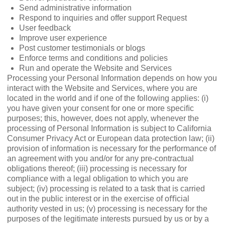
Send administrative information
Respond to inquiries and offer support Request
User feedback
Improve user experience
Post customer testimonials or blogs
Enforce terms and conditions and policies
Run and operate the Website and Services
Processing your Personal Information depends on how you
interact with the Website and Services, where you are
located in the world and if one of the following applies: (i)
you have given your consent for one or more speciﬁc
purposes; this, however, does not apply, whenever the
processing of Personal Information is subject to California
Consumer Privacy Act or European data protection law; (ii)
provision of information is necessary for the performance of
an agreement with you and/or for any pre-contractual
obligations thereof; (iii) processing is necessary for
compliance with a legal obligation to which you are
subject; (iv) processing is related to a task that is carried
out in the public interest or in the exercise of oﬃcial
authority vested in us; (v) processing is necessary for the
purposes of the legitimate interests pursued by us or by a