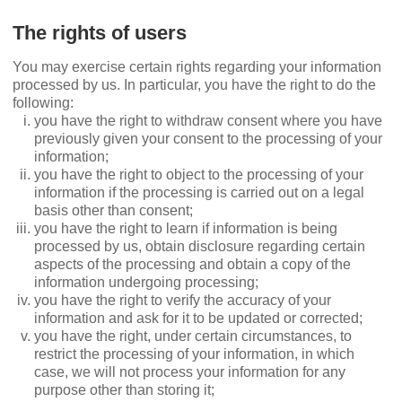
The rights of users
You may exercise certain rights regarding your information
processed by us. In particular, you have the right to do the
following:
you have the right to withdraw consent where you have
previously given your consent to the processing of your
information;
you have the right to object to the processing of your
information if the processing is carried out on a legal
basis other than consent;
you have the right to learn if information is being
processed by us, obtain disclosure regarding certain
aspects of the processing and obtain a copy of the
information undergoing processing;
you have the right to verify the accuracy of your
information and ask for it to be updated or corrected;
you have the right, under certain circumstances, to
restrict the processing of your information, in which
case, we will not process your information for any
purpose other than storing it;