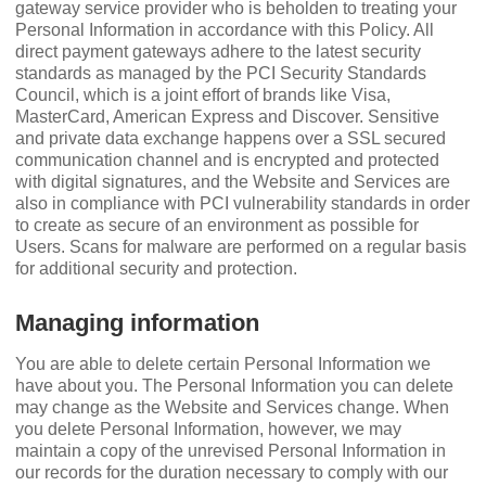
gateway service provider who is beholden to treating your
Personal Information in accordance with this Policy. All
direct payment gateways adhere to the latest security
standards as managed by the PCI Security Standards
Council, which is a joint effort of brands like Visa,
MasterCard, American Express and Discover. Sensitive
and private data exchange happens over a SSL secured
communication channel and is encrypted and protected
with digital signatures, and the Website and Services are
also in compliance with PCI vulnerability standards in order
to create as secure of an environment as possible for
Users. Scans for malware are performed on a regular basis
for additional security and protection.
Managing information
You are able to delete certain Personal Information we
have about you. The Personal Information you can delete
may change as the Website and Services change. When
you delete Personal Information, however, we may
maintain a copy of the unrevised Personal Information in
our records for the duration necessary to comply with our