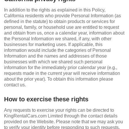
In addition to the rights as explained in this Policy,
California residents who provide Personal Information (as
deﬁned in the statute) to obtain products or services for
personal, family, or household use are entitled to request
and obtain from us, once a calendar year, information about
the Personal Information we shared, if any, with other
businesses for marketing uses. If applicable, this
information would include the categories of Personal
Information and the names and addresses of those
businesses with which we shared such personal
information for the immediately prior calendar year (e.g.,
requests made in the current year will receive information
about the prior year). To obtain this information please
contact us.
How to exercise these rights
Any requests to exercise your rights can be directed to
KingRentalCars.com Limited through the contact details
provided on the Website. Please note that we may ask you
to verify your identity before responding to such requests.