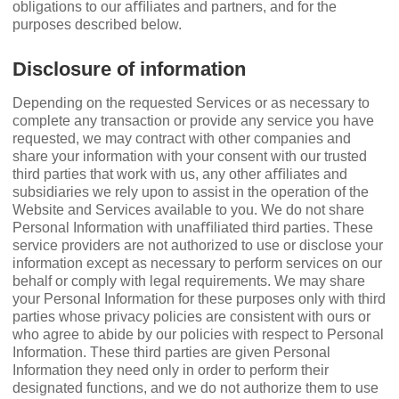
obligations to our aﬃliates and partners, and for the
purposes described below.
Disclosure of information
Depending on the requested Services or as necessary to
complete any transaction or provide any service you have
requested, we may contract with other companies and
share your information with your consent with our trusted
third parties that work with us, any other aﬃliates and
subsidiaries we rely upon to assist in the operation of the
Website and Services available to you. We do not share
Personal Information with unaﬃliated third parties. These
service providers are not authorized to use or disclose your
information except as necessary to perform services on our
behalf or comply with legal requirements. We may share
your Personal Information for these purposes only with third
parties whose privacy policies are consistent with ours or
who agree to abide by our policies with respect to Personal
Information. These third parties are given Personal
Information they need only in order to perform their
designated functions, and we do not authorize them to use