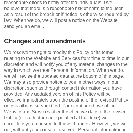
reasonable efforts to notify affected individuals if we
believe that there is a reasonable risk of harm to the user
as a result of the breach or if notice is otherwise required by
law. When we do, we will post a notice on the Website,
send you an email.
Changes and amendments
We reserve the right to modify this Policy or its terms
relating to the Website and Services from time to time in our
discretion and will notify you of any material changes to the
way in which we treat Personal Information. When we do,
we will revise the updated date at the bottom of this page.
We may also provide notice to you in other ways in our
discretion, such as through contact information you have
provided. Any updated version of this Policy will be
effective immediately upon the posting of the revised Policy
unless otherwise speciﬁed. Your continued use of the
Website and Services after the effective date of the revised
Policy (or such other act speciﬁed at that time) will
constitute your consent to those changes. However, we will
not, without your consent, use your Personal Information in