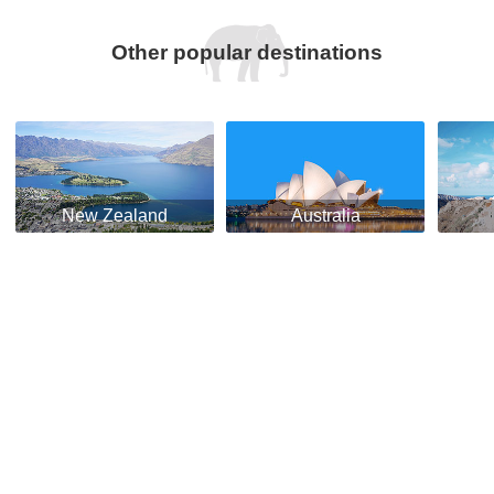
Other popular destinations
New Zealand
Australia