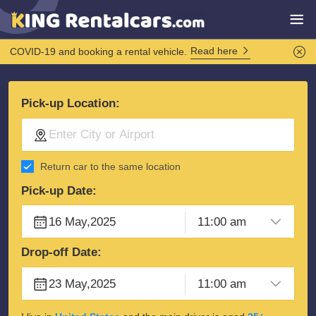
Read here
COVID-19 and booking a rental vehicle.
Pick-up Location:
Return car to the same location
Pick-up Date:
Drop-off Date: