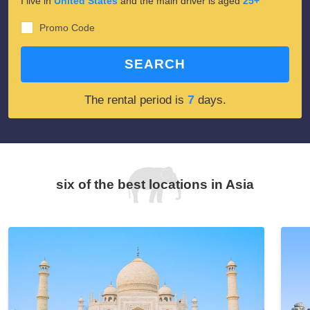
I live in
United States
and the main driver is aged
25+
Promo Code
SEARCH
7
The rental period is
days.
six of the best locations in Asia