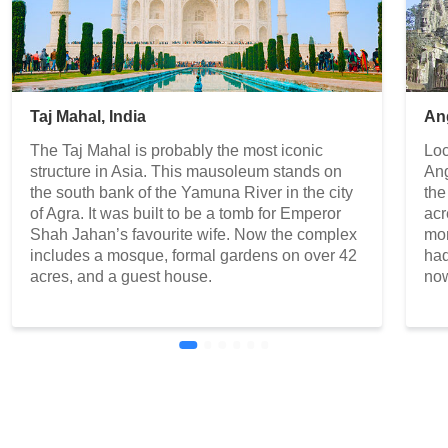
Taj Mahal, India
An
The Taj Mahal is probably the most iconic
Loc
structure in Asia. This mausoleum stands on
Ang
the south bank of the Yamuna River in the city
the
of Agra. It was built to be a tomb for Emperor
acr
Shah Jahan’s favourite wife. Now the complex
mon
includes a mosque, formal gardens on over 42
had
acres, and a guest house.
now