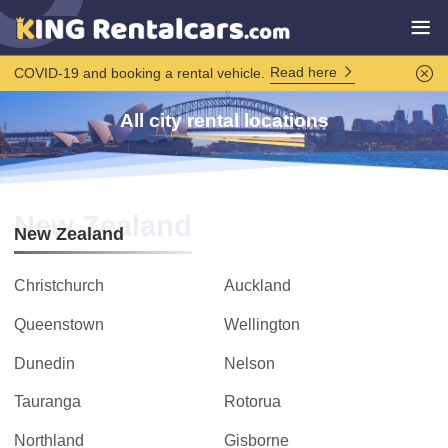
Read here
COVID-19 and booking a rental vehicle.
All city rental locations
New Zealand
New Zealand
Christchurch
Auckland
Queenstown
Wellington
Dunedin
Nelson
Tauranga
Rotorua
Northland
Gisborne