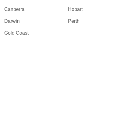
Canberra
Hobart
Darwin
Perth
Gold Coast