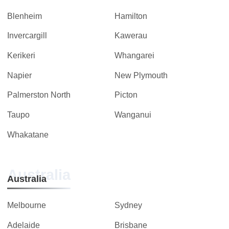
Blenheim
Hamilton
Invercargill
Kawerau
Kerikeri
Whangarei
Napier
New Plymouth
Palmerston North
Picton
Taupo
Wanganui
Whakatane
Australia
Australia
Melbourne
Sydney
Adelaide
Brisbane