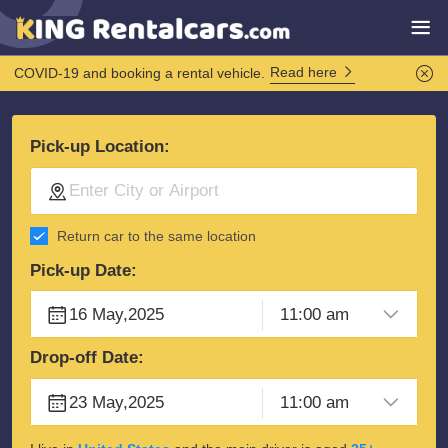
Read here
COVID-19 and booking a rental vehicle.
Pick-up Location:
Return car to the same location
Pick-up Date:
Drop-off Date: