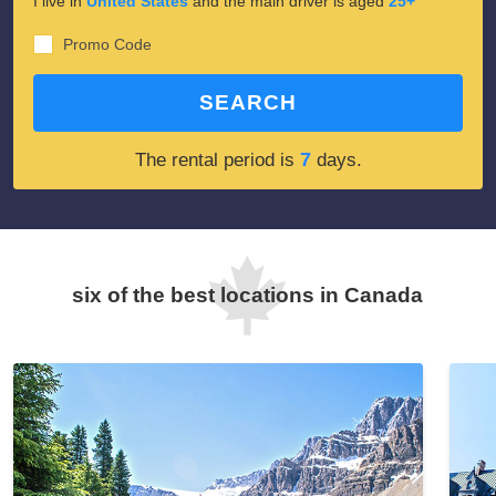
I live in
United States
and the main driver is aged
25+
Promo Code
SEARCH
7
The rental period is
days.
six of the best locations in Canada