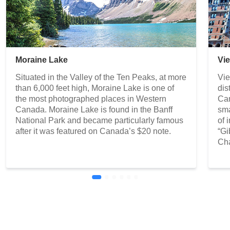
Moraine Lake
Vi
Situated in the Valley of the Ten Peaks, at more
Vie
than 6,000 feet high, Moraine Lake is one of
dis
the most photographed places in Western
Can
Canada. Moraine Lake is found in the Banff
sma
National Park and became particularly famous
of 
after it was featured on Canada’s $20 note.
“Gi
Cha