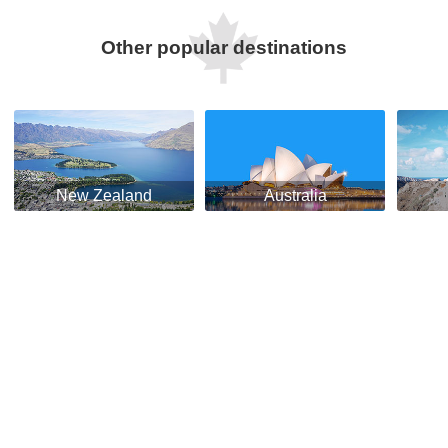
Other popular destinations
New Zealand
Australia