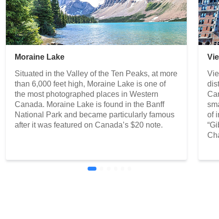
Moraine Lake
Vi
Situated in the Valley of the Ten Peaks, at more
Vie
than 6,000 feet high, Moraine Lake is one of
dis
the most photographed places in Western
Can
Canada. Moraine Lake is found in the Banff
sma
National Park and became particularly famous
of 
after it was featured on Canada’s $20 note.
“Gi
Cha