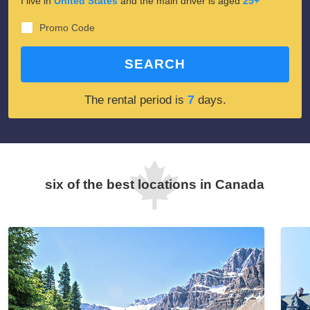
I live in
United States
and the main driver is aged
25+
Promo Code
SEARCH
7
The rental period is
days.
six of the best locations in Canada