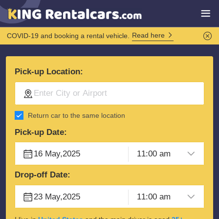
Read here
COVID-19 and booking a rental vehicle.
Pick-up Location:
Return car to the same location
Pick-up Date:
Drop-off Date: