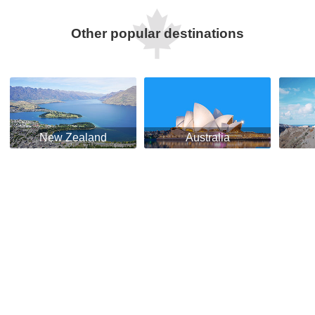
Other popular destinations
New Zealand
Australia