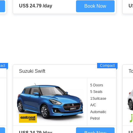
US$ 24.79 /day
U
Book Now
act
Compact
Suzuki Swift
To
5 Doors
5 Seats
1Suitcase
A/C
Automatic
Petrol
US$ 24.79 /day
U