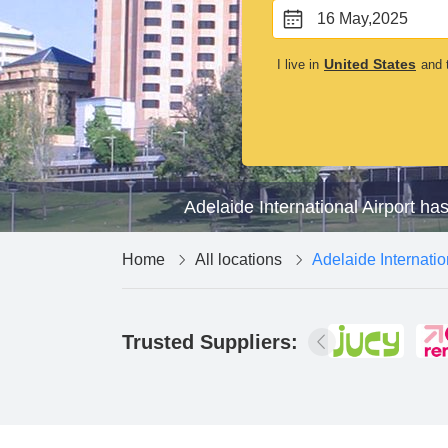
16 May,2025
United States
I live in
and t
Adelaide International Airport ha
Home
All locations
Adelaide Internatio
Trusted Suppliers: