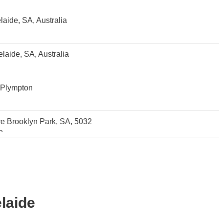
aide, SA, Australia
aide, SA, Australia
 Plympton
e Brooklyn Park, SA, 5032
0
0
elaide