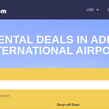
USD
ENTAL DEALS IN AD
TERNATIONAL AIRP
ocation
Drop-off Date: