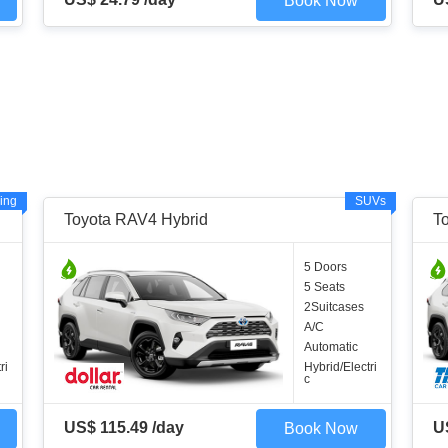
Book Now
ing
SUVs
Toyota RAV4 Hybrid
T
5 Doors
5 Seats
2Suitcases
A/C
Automatic
ri
Hybrid/Electri
c
US$ 115.49 /day
U
Book Now