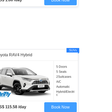
Book Now
SUVs
oyota RAV4 Hybrid
5 Doors
5 Seats
2Suitcases
A/C
Automatic
Hybrid/Electri
c
S$ 115.58 /day
Book Now