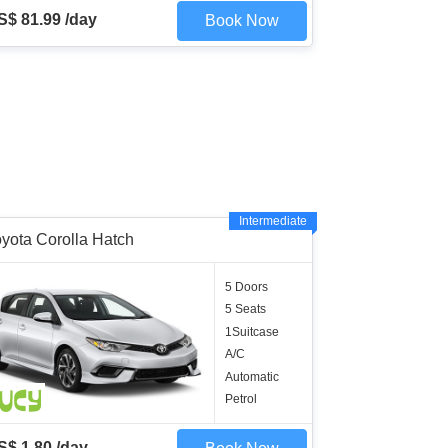
S$ 81.99 /day
Book Now
Intermediate
yota Corolla Hatch
5 Doors
5 Seats
1Suitcase
A/C
Automatic
Petrol
S$ 1.80 /day