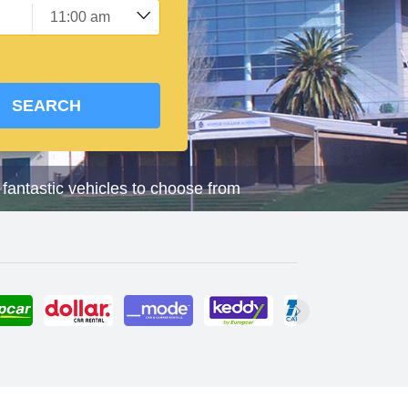
SEARCH
 fantastic vehicles to choose from