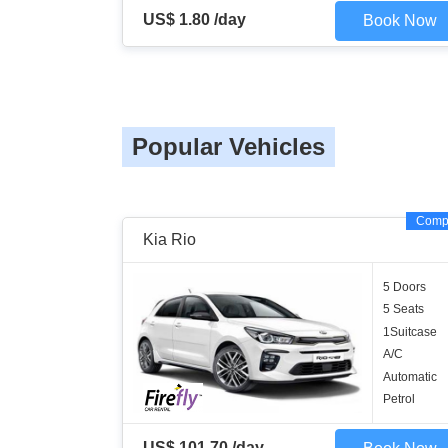
US$ 1.80 /day
Book Now
Popular Vehicles
Comp
Kia Rio
5 Doors
5 Seats
1Suitcase
A/C
Automatic
Petrol
US$ 101.70 /day