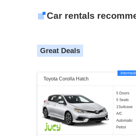
Car rentals recomm
Great Deals
Intermedi
Toyota Corolla Hatch
5 Doors
5 Seats
1Suitcase
A/C
Automatic
Petrol