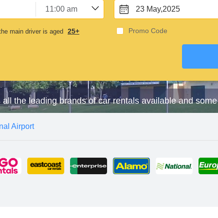
23 May,2025
Promo Code
25+
he main driver is aged
s all the leading brands of car rentals available and some
nal Airport