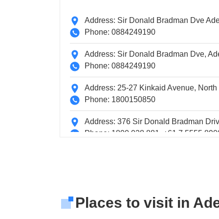
Address: Sir Donald Bradman Dve Adel
Phone: 0884249190
Address: Sir Donald Bradman Dve, Adel
Phone: 0884249190
Address: 25-27 Kinkaid Avenue, North
Phone: 1800150850
Address: 376 Sir Donald Bradman Driv
Phone: 1800 028 881, +61 7 5555 890
Address: 74 Blyth Street, Adelaide
Phone: 1800 620 408, +61 8 8422 921
Address: Terminal Building
Places to visit in Ad
Phone: 0881663208