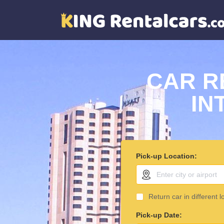
CAR R
IN
Pick-up Location:
Return car in different l
Pick-up Date: