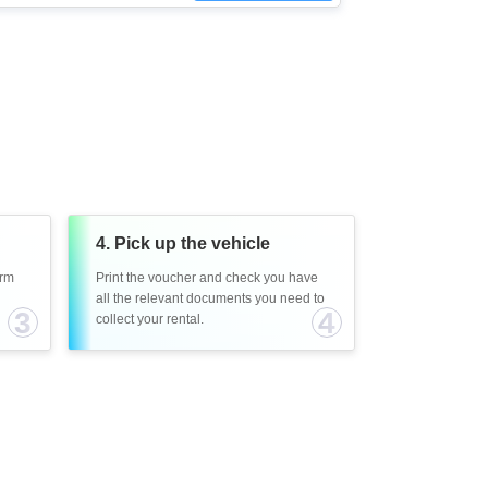
4. Pick up the vehicle
irm
Print the voucher and check you have
all the relevant documents you need to
3
4
collect your rental.