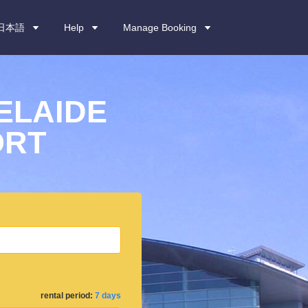
日本語
Help
Manage Booking
ELAIDE
ORT
rental period:
7 days