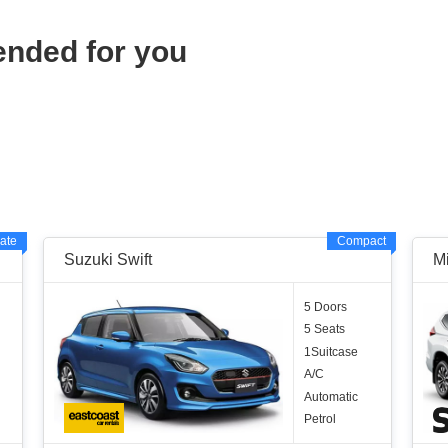
ended for you
ate
Compact
Suzuki Swift
M
5 Doors
5 Seats
1Suitcase
A/C
Automatic
Petrol