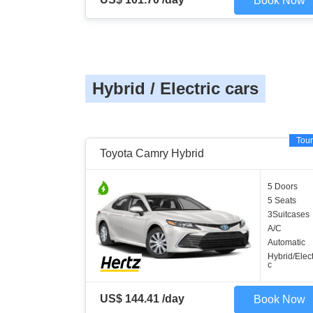
Book Now
Hybrid / Electric cars
Tour
Toyota Camry Hybrid
5 Doors
5 Seats
3Suitcases
A/C
Automatic
Hybrid/Elect
c
US$ 144.41 /day
Book Now