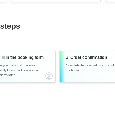
 steps
Fill in the booking form
3. Order confirmation
er your personal information
Complete the reservation and conf
fully to ensure there are no
the booking.
2
lems later.