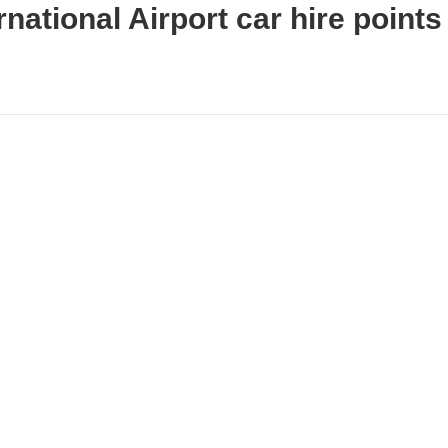
national Airport car hire points