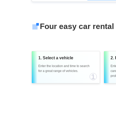
Four easy car rental
1. Select a vehicle
2. 
Enter the location and time to search
Ent
for a great range of vehicles.
care
1
prob