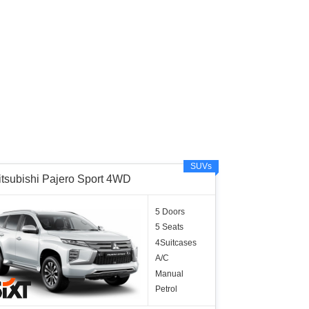
SUVs
itsubishi Pajero Sport 4WD
5 Doors
5 Seats
4Suitcases
A/C
Manual
Petrol