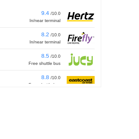
9.4
/10.0
In/near terminal
8.2
/10.0
In/near terminal
8.5
/10.0
Free shuttle bus
8.8
/10.0
Free shuttle bus
8.5
/10.0
Free shuttle bus
9.4
/10.0
In/near terminal