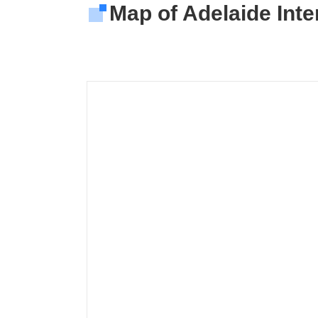
Map of Adelaide Inter