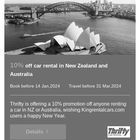
10%
off car rental in New Zealand and
Australia
Book before 14 Jan,2024
Travel before 31 Mar,2024
Thrifty is offering a 10% promotion off anyone renting
a car in NZ or Australia, wishing Kingrentalcars.com
users a happy New Year.
Details