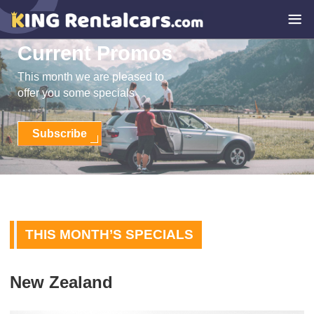
Current Promos
This month we are pleased to
offer you some specials
Subscribe
THIS MONTH’S SPECIALS
New Zealand