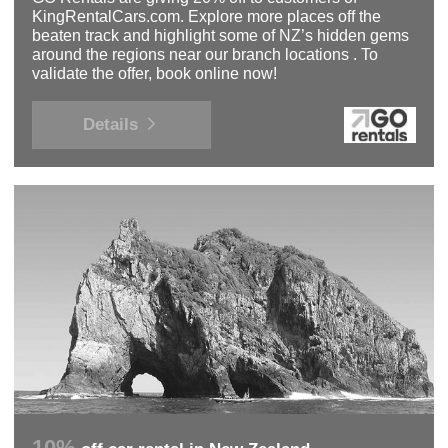
KingRentalCars.com. Explore more places off the
beaten track and highlight some of NZ’s hidden gems
around the regions near our branch locations . To
validate the offer, book online now!
Details
10%