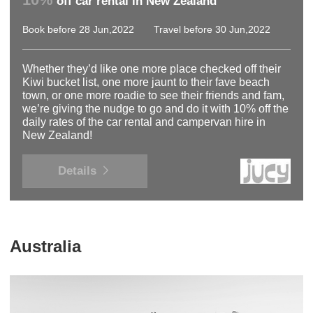
off car rental in New Zealand
Book before 28 Jun,2022
Travel before 30 Jun,2022
Whether they’d like one more place checked off their
Kiwi bucket list, one more jaunt to their fave beach
town, or one more roadie to see their friends and fam,
we’re giving the nudge to go and do it with 10% off the
daily rates of the car rental and campervan hire in
New Zealand!
Details
Australia