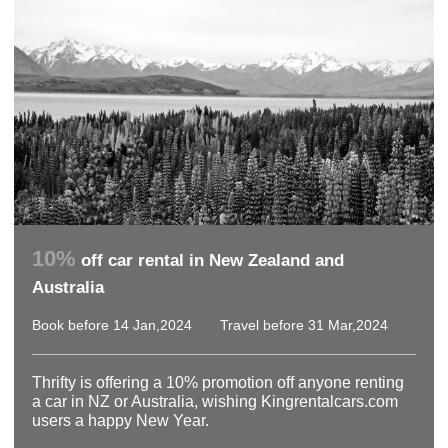
10%
off car rental in New Zealand and
Australia
Book before 14 Jan,2024
Travel before 31 Mar,2024
Thrifty is offering a 10% promotion off anyone renting
a car in NZ or Australia, wishing Kingrentalcars.com
users a happy New Year.