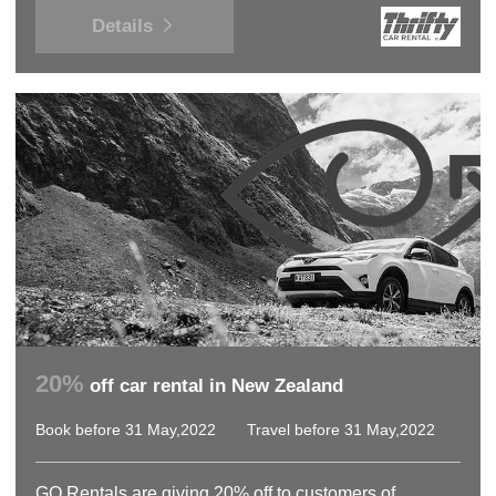
Details
20%
off car rental in New Zealand
Book before 31 May,2022
Travel before 31 May,2022
GO Rentals are giving 20% off to customers of