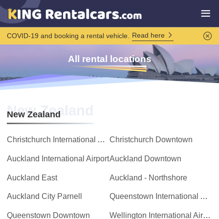
Read here
COVID-19 and booking a rental vehicle.
All rental locations
New Zealand
New Zealand
Christchurch International Airport
Christchurch Downtown
Auckland International Airport
Auckland Downtown
Auckland East
Auckland - Northshore
Auckland City Parnell
Queenstown International Airport
Queenstown Downtown
Wellington International Airport