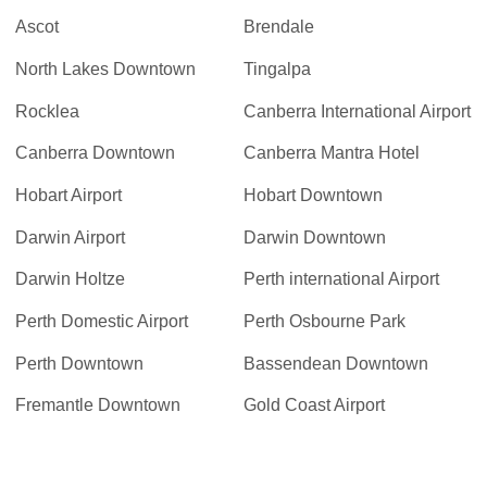
Ascot
Brendale
North Lakes Downtown
Tingalpa
Rocklea
Canberra International Airport
Canberra Downtown
Canberra Mantra Hotel
Hobart Airport
Hobart Downtown
Darwin Airport
Darwin Downtown
Darwin Holtze
Perth international Airport
Perth Domestic Airport
Perth Osbourne Park
Perth Downtown
Bassendean Downtown
Fremantle Downtown
Gold Coast Airport