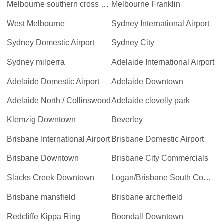
Melbourne southern cross station
Melbourne Franklin
West Melbourne
Sydney International Airport
Sydney Domestic Airport
Sydney City
Sydney milperra
Adelaide International Airport
Adelaide Domestic Airport
Adelaide Downtown
Adelaide North / Collinswood
Adelaide clovelly park
Klemzig Downtown
Beverley
Brisbane International Airport
Brisbane Domestic Airport
Brisbane Downtown
Brisbane City Commercials
Slacks Creek Downtown
Logan/Brisbane South Commercials
Brisbane mansfield
Brisbane archerfield
Redcliffe Kippa Ring
Boondall Downtown