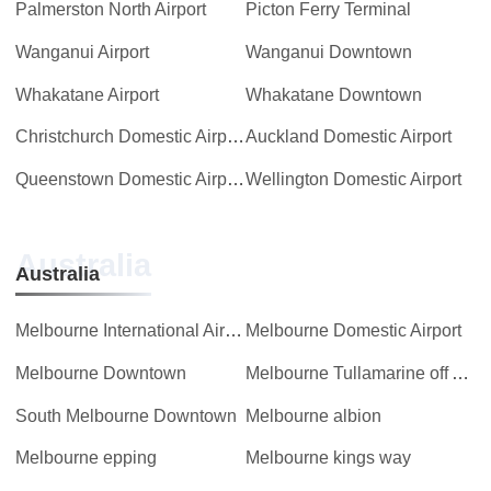
Palmerston North Airport
Picton Ferry Terminal
Wanganui Airport
Wanganui Downtown
Whakatane Airport
Whakatane Downtown
Christchurch Domestic Airport
Auckland Domestic Airport
Queenstown Domestic Airport
Wellington Domestic Airport
Australia
Australia
Melbourne International Airport
Melbourne Domestic Airport
Melbourne Downtown
Melbourne Tullamarine off Airport
South Melbourne Downtown
Melbourne albion
Melbourne epping
Melbourne kings way