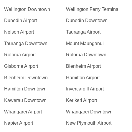
Wellington Downtown
Wellington Ferry Terminal
Dunedin Airport
Dunedin Downtown
Nelson Airport
Tauranga Airport
Tauranga Downtown
Mount Maunganui
Rotorua Airport
Rotorua Downtown
Gisborne Airport
Blenheim Airport
Blenheim Downtown
Hamilton Airport
Hamilton Downtown
Invercargill Airport
Kawerau Downtown
Kerikeri Airport
Whangarei Airport
Whangarei Downtown
Napier Airport
New Plymouth Airport