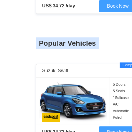
US$ 34.72 /day
Book Now
Popular Vehicles
Comp
Suzuki Swift
5 Doors
5 Seats
1Suitcase
A/C
Automatic
Petrol
US$ 34.72 /day