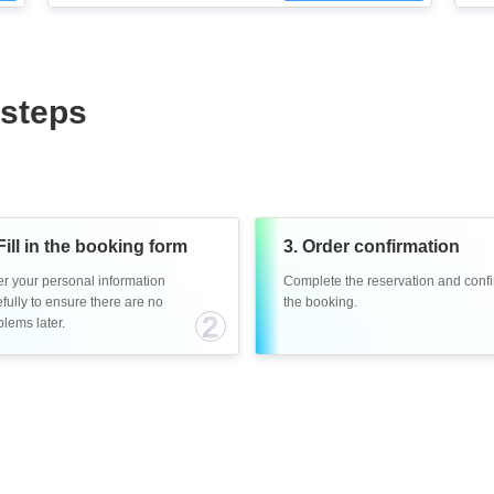
 steps
Fill in the booking form
3. Order confirmation
er your personal information
Complete the reservation and conf
fully to ensure there are no
the booking.
2
lems later.