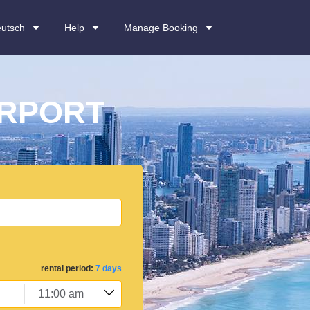
utsch
Help
Manage Booking
IRPORT
rental period:
7 days