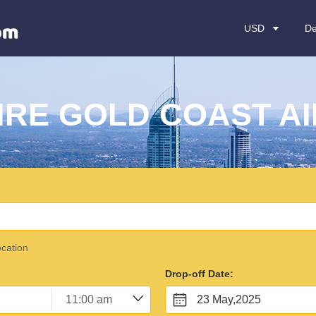
USD
De
IRE GOLD COAST A
ocation
Drop-off Date:
23 May,2025