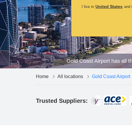
United States
I live in
and t
Gold Coast Airport has all t
Home
All locations
Gold Coast Airport
Trusted Suppliers: