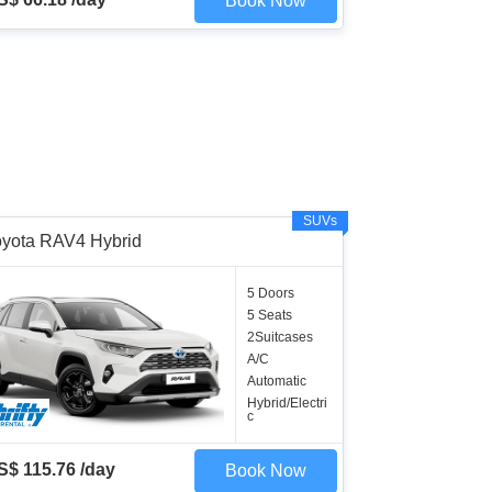
Book Now
SUVs
oyota RAV4 Hybrid
5 Doors
5 Seats
2Suitcases
A/C
Automatic
Hybrid/Electri
c
S$ 115.76 /day
Book Now