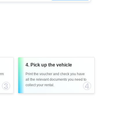
4. Pick up the vehicle
irm
Print the voucher and check you have
all the relevant documents you need to
3
4
collect your rental.