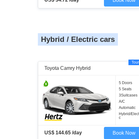
Book Now
Hybrid / Electric cars
Tour
Toyota Camry Hybrid
5 Doors
5 Seats
3Suitcases
A/C
Automatic
Hybrid/Elect
c
US$ 144.65 /day
Book Now