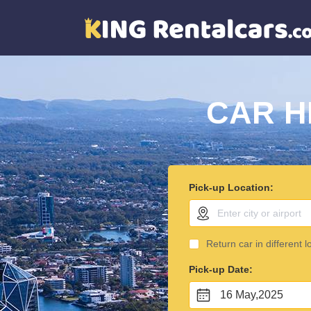
CAR H
Pick-up Location:
Return car in different l
Pick-up Date:
16 May,2025