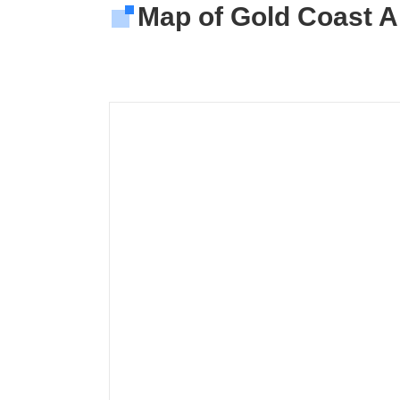
Map of Gold Coast Ai