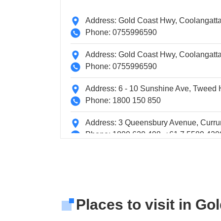
Address: Gold Coast Hwy, Coolangatta 
Phone: 0755996590
Address: Gold Coast Hwy, Coolangatta 
Phone: 0755996590
Address: 6 - 10 Sunshine Ave, Twee
Phone: 1800 150 850
Address: 3 Queensbury Avenue, Curru
Phone: 1800 620 408, +61 7 5589 420
Address: 3 Karana Street, Tugun, Aust
Phone: 1800 028 881, +61 7 5555 890
Address: IN TERMINAL EASTERN A
Places to visit in Go
Phone: +61 738604272