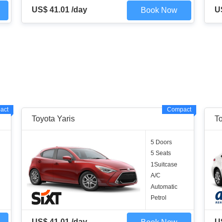
US$ 41.01 /day
U
Book Now
act
Compact
Toyota Yaris
To
5 Doors
5 Seats
1Suitcase
A/C
Automatic
Petrol
US$ 41.01 /day
U