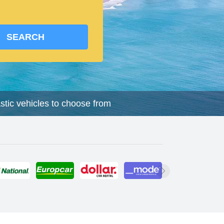
SEARCH
astic vehicles to choose from