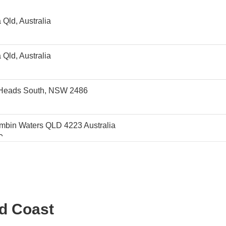
Qld, Australia
Qld, Australia
d Heads South, NSW 2486
mbin Waters QLD 4223 Australia
0
ralia 4224
0
VENUE
ld Coast