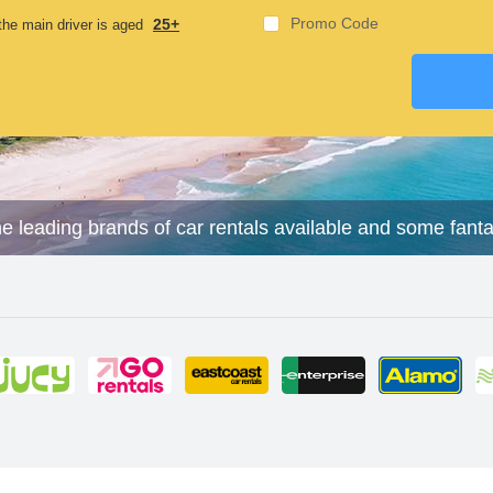
Promo Code
25+
he main driver is aged
he leading brands of car rentals available and some fant