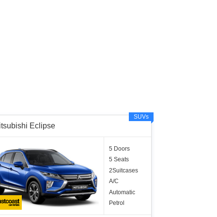
SUVs
tsubishi Eclipse
5 Doors
5 Seats
2Suitcases
A/C
Automatic
Petrol