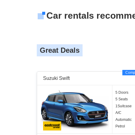
Car rentals recomm
Great Deals
Comp
Suzuki Swift
5 Doors
5 Seats
1Suitcase
A/C
Automatic
Petrol