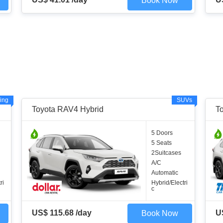
Book Now
ing
SUVs
Toyota RAV4 Hybrid
T
5 Doors
5 Seats
2Suitcases
A/C
Automatic
ri
Hybrid/Electri
c
US$ 115.68 /day
U
Book Now