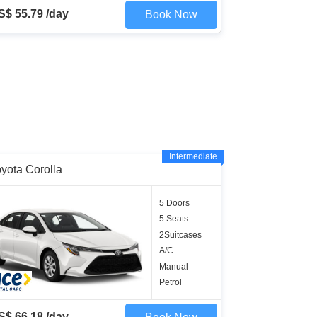
S$ 55.79 /day
Book Now
Intermediate
yota Corolla
5 Doors
5 Seats
2Suitcases
A/C
Manual
Petrol
S$ 66.18 /day