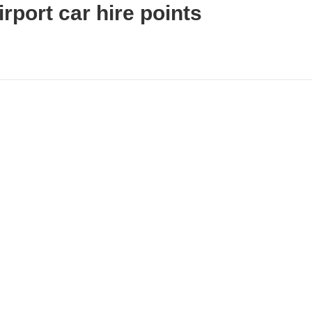
rport car hire points