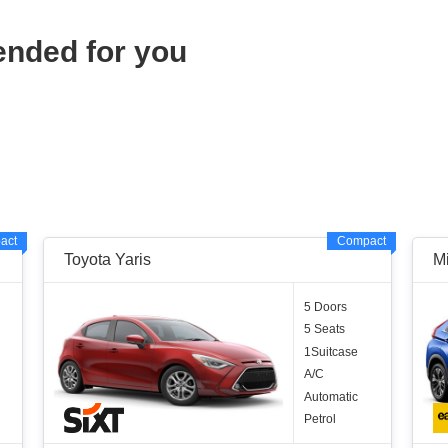
ended for you
act
Compact
Toyota Yaris
Mi
5 Doors
5 Seats
1Suitcase
A/C
Automatic
Petrol