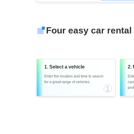
Four easy car rental
1. Select a vehicle
2. 
Enter the location and time to search
Ent
for a great range of vehicles.
care
1
prob