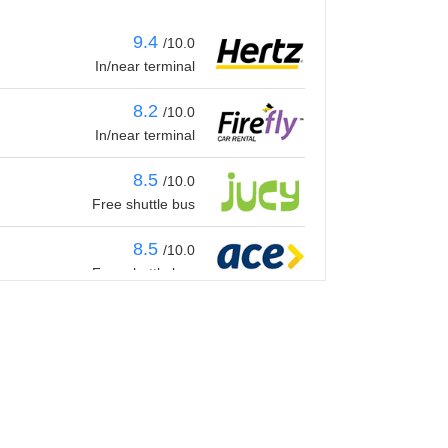
9.4
/10.0
In/near terminal
8.2
/10.0
In/near terminal
8.5
/10.0
Free shuttle bus
8.5
/10.0
Free shuttle bus
8.8
/10.0
Free shuttle bus
9.4
/10.0
In/near terminal