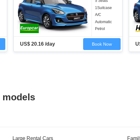
5 Seats
1Suitcase
A/C
Automatic
Petrol
US$ 20.16 /day
U
Book Now
 models
Large Rental Cars
Famil