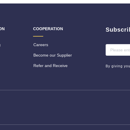
ON
COOPERATION
Subscri
g
Careers
Become our Supplier
Refer and Receive
By giving yo