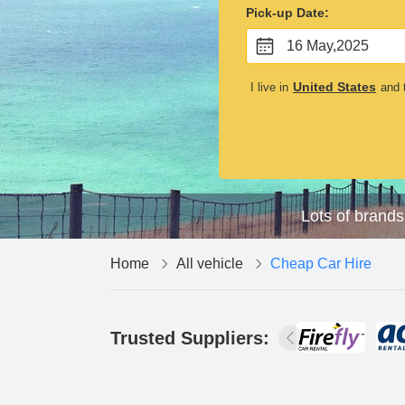
Pick-up Date:
16 May,2025
United States
I live in
and t
Lots of brands
Home
All vehicle
Cheap Car Hire
Trusted Suppliers: