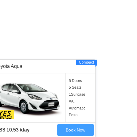
Compact
oyota Aqua
5 Doors
5 Seats
1Suitcase
A/C
Automatic
Petrol
S$ 10.53 /day
Book Now