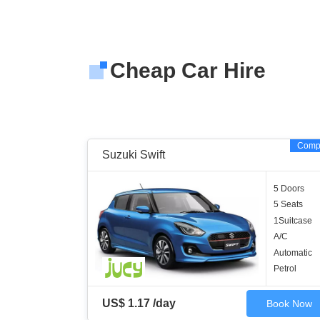
Cheap Car Hire
Comp
Suzuki Swift
5 Doors
5 Seats
1Suitcase
A/C
Automatic
Petrol
US$ 1.17 /day
Book Now