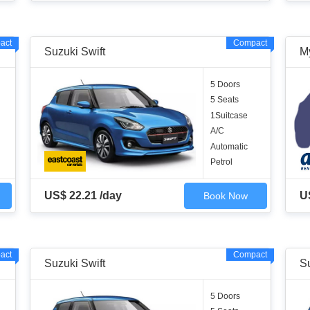
act
Compact
Suzuki Swift
M
5 Doors
5 Seats
1Suitcase
A/C
Automatic
Petrol
US$ 22.21 /day
U
Book Now
act
Compact
Suzuki Swift
Su
5 Doors