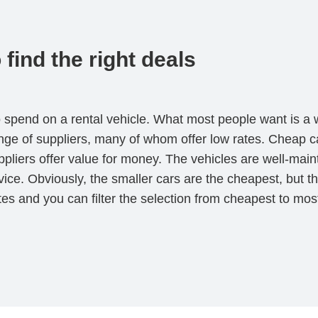
find the right deals
o spend on a rental vehicle. What most people want is a w
nge of suppliers, many of whom offer low rates. Cheap c
pliers offer value for money. The vehicles are well-main
rvice. Obviously, the smaller cars are the cheapest, but
ates and you can filter the selection from cheapest to m