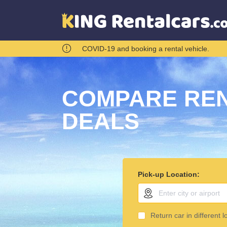
COVID-19 and booking a rental vehicle.
COMPARE REN
DEALS
Pick-up Location:
Return car in different l