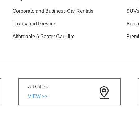
Corporate and Business Car Rentals
SUVs 
Luxury and Prestige
Autom
Affordable 6 Seater Car Hire
Premi
All Cities
VIEW >>