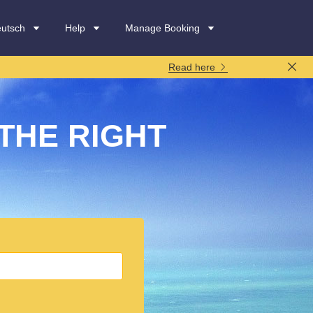
utsch
Help
Manage Booking
Read here
THE RIGHT