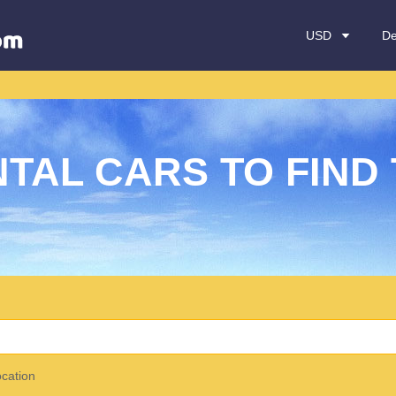
USD
De
TAL CARS TO FIND 
ocation