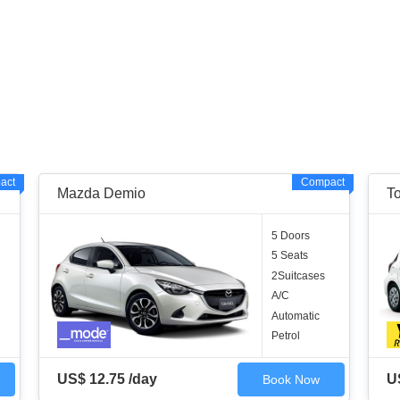
act
Compact
Mazda Demio
T
5 Doors
5 Seats
2Suitcases
A/C
Automatic
Petrol
US$ 12.75 /day
U
Book Now