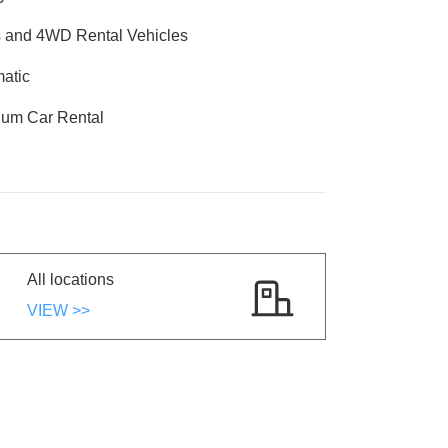
and 4WD Rental Vehicles
atic
um Car Rental
All locations
VIEW >>