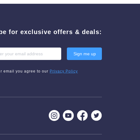
be for exclusive offers & deals:
Sign me up
ur email you agree to our
Privacy Policy