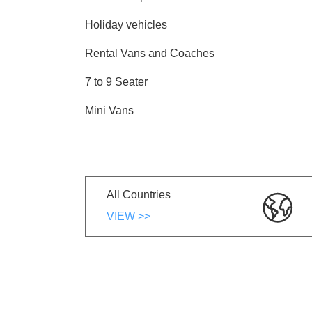
Holiday vehicles
Rental Vans and Coaches
7 to 9 Seater
Mini Vans
All Countries
VIEW >>