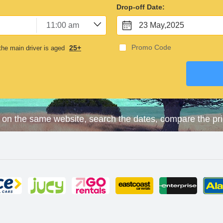
Drop-off Date:
23 May,2025
Promo Code
25+
he main driver is aged
 on the same website, search the dates, compare the pr