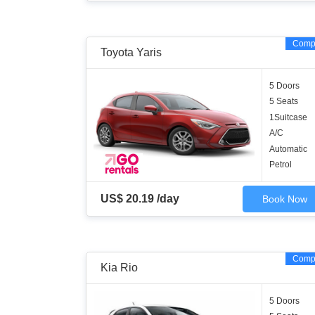
Comp
Toyota Yaris
5 Doors
5 Seats
1Suitcase
A/C
Automatic
Petrol
US$ 20.19 /day
Book Now
Comp
Kia Rio
5 Doors