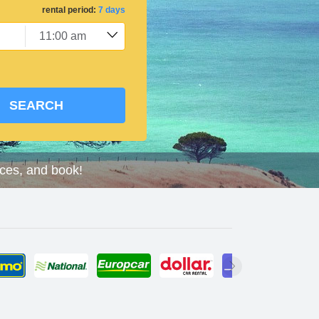
rental period:
7 days
SEARCH
ices, and book!