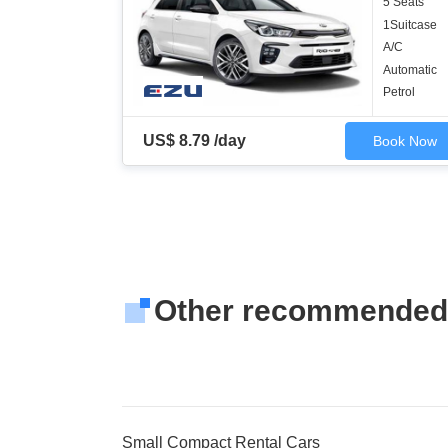
5 Seats
1Suitcase
A/C
Automatic
Petrol
US$ 8.79 /day
Book Now
Other recommended
Small Compact Rental Cars