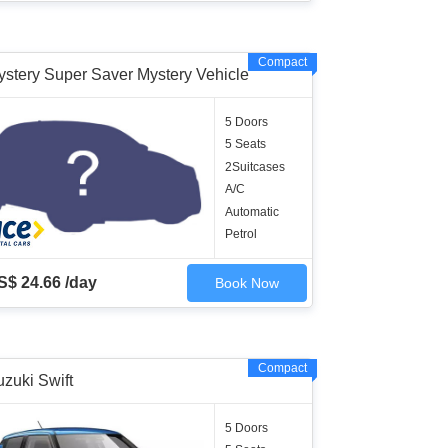
Compact
ystery Super Saver Mystery Vehicle
5 Doors
5 Seats
2Suitcases
A/C
Automatic
Petrol
S$ 24.66 /day
Book Now
Compact
zuki Swift
5 Doors