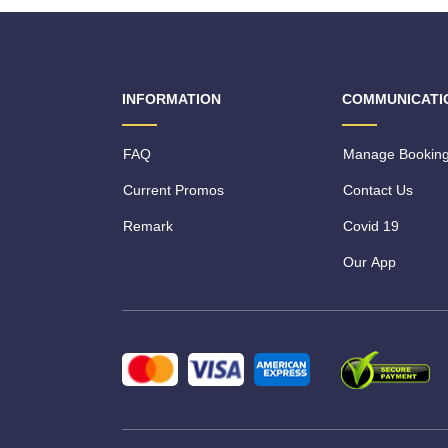
INFORMATION
COMMUNICATI
FAQ
Manage Bookin
Current Promos
Contact Us
Remark
Covid 19
Our App