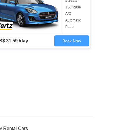
5 Seats
1Suitcase
A/C
Automatic
Petrol
S$ 31.59 /day
Book Now
y Rental Cars