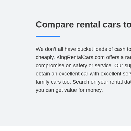
Compare rental cars to 
We don’t all have bucket loads of cash t
cheaply. KingRentalCars.com offers a ra
compromise on safety or service. Our sup
obtain an excellent car with excellent se
family cars too. Search on your rental d
you can get value for money.