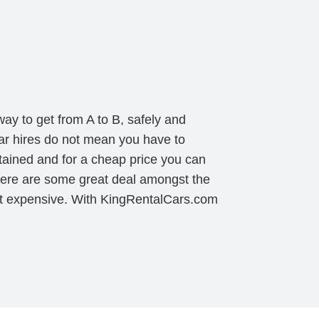
ay to get from A to B, safely and
ar hires do not mean you have to
tained and for a cheap price you can
 there are some great deal amongst the
ost expensive. With KingRentalCars.com