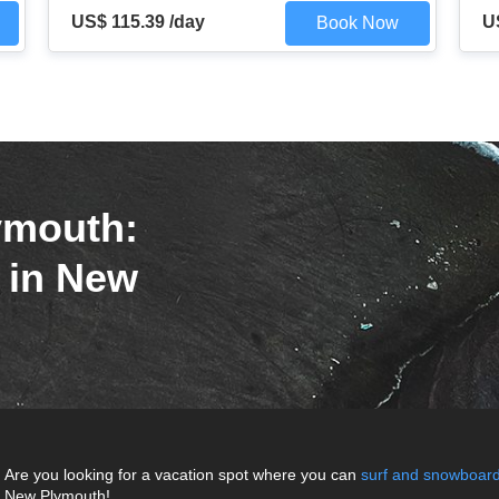
US$ 115.39 /day
U
Book Now
ymouth:
r in New
Are you looking for a vacation spot where you can
surf and snowboar
New Plymouth!