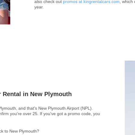
also check out
promos at kingrentalcars.com
, which 
year.
r Rental in New Plymouth
 Plymouth, and that's New Plymouth Airport (NPL).
firm you're over 25. If you've got a promo code, you
back to New Plymouth?