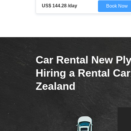
US$ 144.28 /day
Book Now
Car Rental New Pl
Hiring a Rental Ca
Zealand