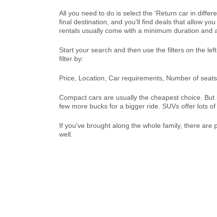
All you need to do is select the 'Return car in diffe
final destination, and you'll find deals that allow y
rentals usually come with a minimum duration and a
Start your search and then use the filters on the le
filter by:
Price, Location, Car requirements, Number of seats,
Compact cars are usually the cheapest choice. But if
few more bucks for a bigger ride. SUVs offer lots 
If you've brought along the whole family, there are
well.