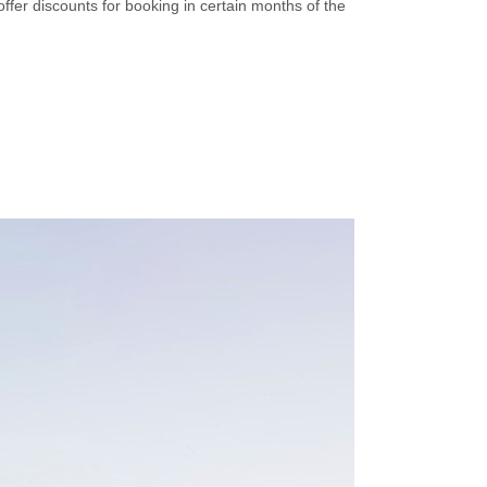
offer discounts for booking in certain months of the