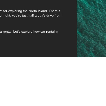
pot for exploring the North Island. There's
r right, you're just half a day's drive from
rental. Let's explore how car rental in