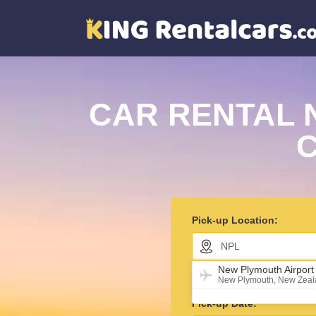
CAR RENTAL 
C
Pick-up Location:
New Plymouth Airpor
Return car in different l
New Plymouth, New Zea
Pick-up Date: