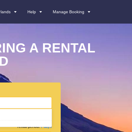
rlands
Help
Manage Booking
ING A RENTAL
ND
rental period:
7 days