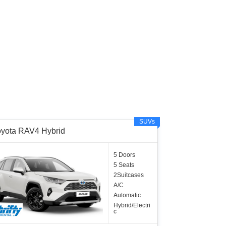
SUVs
oyota RAV4 Hybrid
5 Doors
5 Seats
2Suitcases
A/C
Automatic
Hybrid/Electri
c