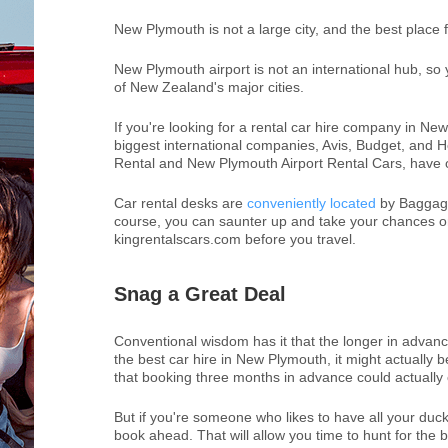
New Plymouth is not a large city, and the best place f
New Plymouth airport is not an international hub, so y
of New Zealand's major cities.
If you're looking for a rental car hire company in Ne
biggest international companies, Avis, Budget, and H
Rental and New Plymouth Airport Rental Cars, have ou
Car rental desks are
conveniently located
by Baggage 
course, you can saunter up and take your chances on
kingrentalscars.com before you travel.
Snag a Great Deal
Conventional wisdom has it that the longer in advance
the best car hire in New Plymouth, it might actually 
that booking three months in advance could actuall
But if you're someone who likes to have all your ducks
book ahead. That will allow you time to hunt for the