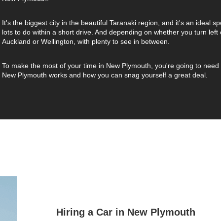
It's the biggest city in the beautiful Taranaki region, and it's an ideal s
lots to do within a short drive. And depending on whether you turn left o
Auckland or Wellington, with plenty to see in between.
To make the most of your time in New Plymouth, you're going to need a 
New Plymouth works and how you can snag yourself a great deal.
Hiring a Car in New Plymouth