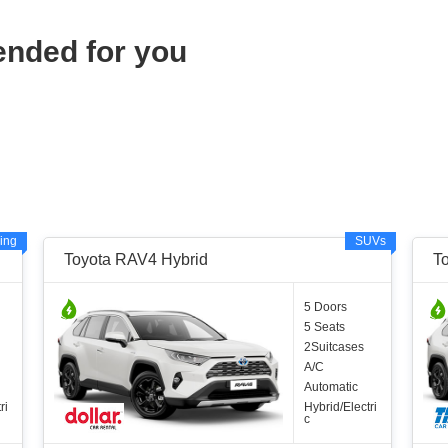
ended for you
ing
SUVs
Toyota RAV4 Hybrid
T
5 Doors
5 Seats
2Suitcases
A/C
Automatic
ri
Hybrid/Electri
c