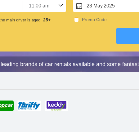
23 May,2025
Promo Code
25+
he main driver is aged
leading brands of car rentals available and some fantast