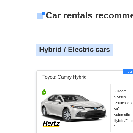
Car rentals recomm
Hybrid / Electric cars
Tour
Toyota Camry Hybrid
5 Doors
5 Seats
3Suitcases
A/C
Automatic
Hybrid/Elect
c