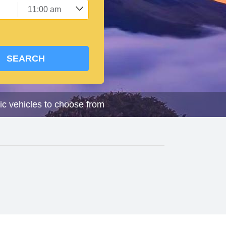
SEARCH
ic vehicles to choose from