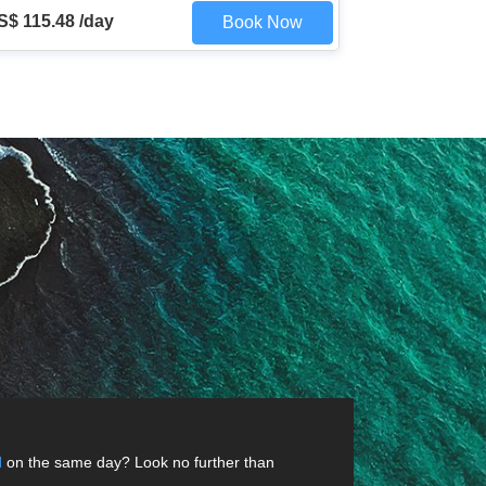
S$ 115.48 /day
Book Now
d
on the same day? Look no further than