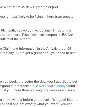
or a car rental is New Plymouth Airport.
ou're most likely to be flying in here from another
w Plymouth, you've got five options. Three of the
ertz, are here. Plus, two local companies Ezi Car
tlets at the airport.
Claim and Information in the Arrivals area. Of
 the day. But to get a great deal, you need to use
 you book, the better the deal you'll get. But to get
be good to procrastinate. A
Nerd Wallet study
found
y cost you more than booking one week in advance.
 in a row long before you travel, it's a good idea to
 best deal and get exactly what you want. You can