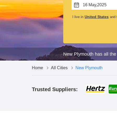
16 May,2025
United States
I live in
and t
New Plymouth has all the 
Home
All Cities
New Plymouth
Trusted Suppliers: