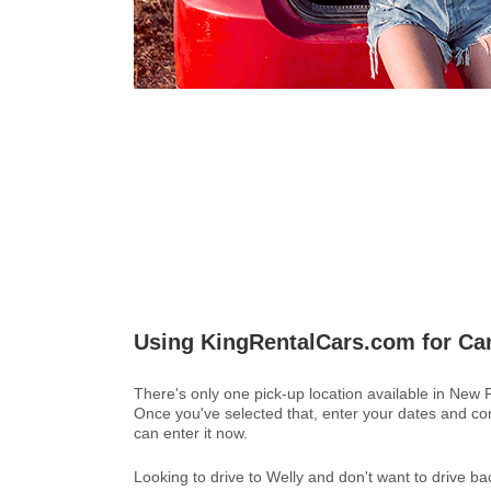
Using KingRentalCars.com for Ca
There's only one pick-up location available in New
Once you've selected that, enter your dates and con
can enter it now.
Looking to drive to Welly and don't want to drive 