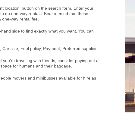
rent location' button on the search form. Enter your
ou to do one-way rentals. Bear in mind that these
 one-way rental fee.
ft-hand side to find exactly what you want. You can
 Car size, Fuel policy, Payment, Preferred supplier
 you're traveling with friends, consider paying out a
of space for humans and their baggage.
 people movers and minibusses available for hire as