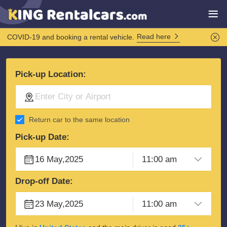
Read here
COVID-19 and booking a rental vehicle.
Pick-up Location:
Return car to the same location
Pick-up Date:
Drop-off Date: