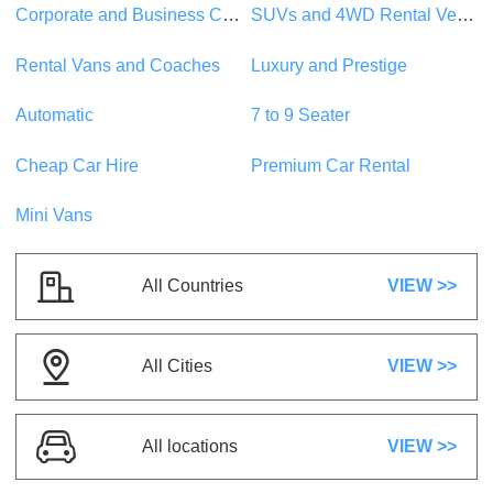
Corporate and Business Car Rentals
SUVs and 4WD Rental Vehicles
SUVs
5 Seats
1 Suitcase
Rental Vans and Coaches
Luxury and Prestige
5 Doors
A/C
Automatic
Petrol
Automatic
7 to 9 Seater
US$ 27.23
/day
Cheap Car Hire
Premium Car Rental
Mini Vans
Toyota CH-R
or similar
SUVs
5 Seats
3 Suitcases
All Countries
VIEW >>
5 Doors
A/C
Automatic
Petrol
All Cities
VIEW >>
US$ 41.04
/day
IVECO Daily Van
All locations
VIEW >>
or similar
People Mover