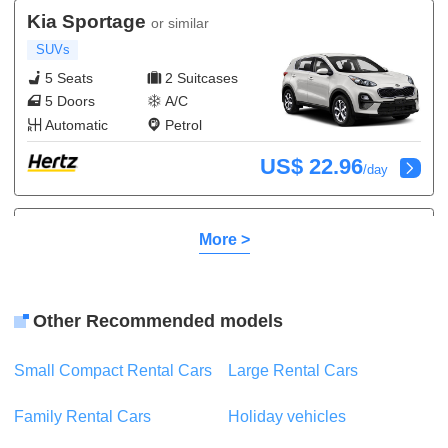
Kia Sportage
or similar
SUVs
5 Seats
2 Suitcases
5 Doors
A/C
Automatic
Petrol
US$ 22.96
/day
Toyota Previa
or similar
More >
People Mover
8 Seats
2 Suitcases
5 Doors
A/C
Other Recommended models
Automatic
Petrol
Small Compact Rental Cars
Large Rental Cars
US$ 16.48
/day
Family Rental Cars
Holiday vehicles
Toyota Yaris Cross
or similar