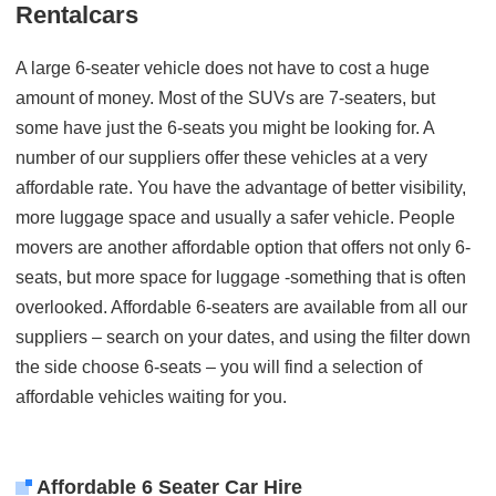
Rentalcars
A large 6-seater vehicle does not have to cost a huge
amount of money. Most of the SUVs are 7-seaters, but
some have just the 6-seats you might be looking for. A
number of our suppliers offer these vehicles at a very
affordable rate. You have the advantage of better visibility,
more luggage space and usually a safer vehicle. People
movers are another affordable option that offers not only 6-
seats, but more space for luggage -something that is often
overlooked. Affordable 6-seaters are available from all our
suppliers – search on your dates, and using the filter down
the side choose 6-seats – you will find a selection of
affordable vehicles waiting for you.
Affordable 6 Seater Car Hire