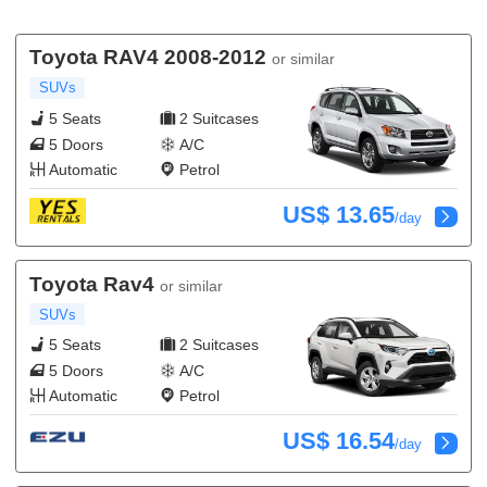
Toyota RAV4 2008-2012
or similar
SUVs
5 Seats
2 Suitcases
5 Doors
A/C
Automatic
Petrol
US$ 13.65
/day
Toyota Rav4
or similar
SUVs
5 Seats
2 Suitcases
5 Doors
A/C
Automatic
Petrol
US$ 16.54
/day