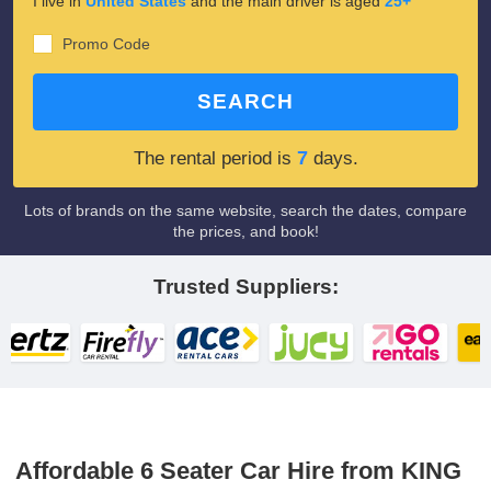
I live in
United States
and the main driver is aged
25+
Promo Code
SEARCH
7
The rental period is
days.
Lots of brands on the same website, search the dates, compare
the prices, and book!
Trusted Suppliers:
Affordable 6 Seater Car Hire from KING