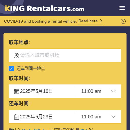
Read here
COVID-19 and booking a rental vehicle.
取车地点:
还车到同一地点
取车时间:
还车时间: