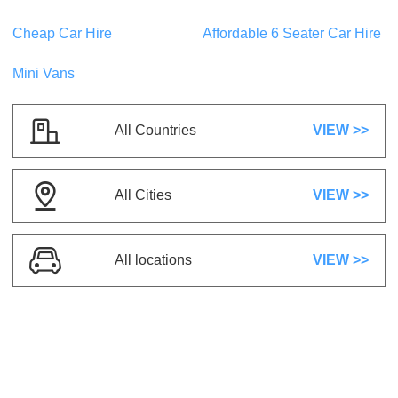
US$ 20.04
/day
Cheap Car Hire
Affordable 6 Seater Car Hire
Mini Vans
BMW 330I M SPORT
或类似
Touring
5 座
2 行李
All Countries
VIEW >>
5 门
空调
自动档
汽油
All Cities
VIEW >>
US$ 75.08
/day
Toyota Camry Hybrid
All locations
VIEW >>
或类似
Touring
5 座
3 行李
5 门
空调
自动档
混合动力/纯电
动