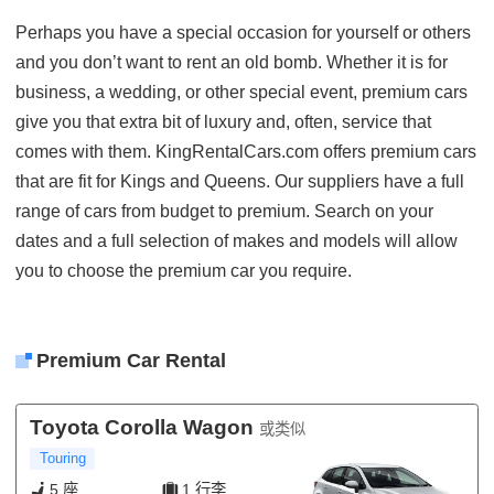
Perhaps you have a special occasion for yourself or others
and you don’t want to rent an old bomb. Whether it is for
business, a wedding, or other special event, premium cars
give you that extra bit of luxury and, often, service that
comes with them. KingRentalCars.com offers premium cars
that are fit for Kings and Queens. Our suppliers have a full
range of cars from budget to premium. Search on your
dates and a full selection of makes and models will allow
you to choose the premium car you require.
Premium Car Rental
Toyota Corolla Wagon
或类似
Touring
5 座
1 行李