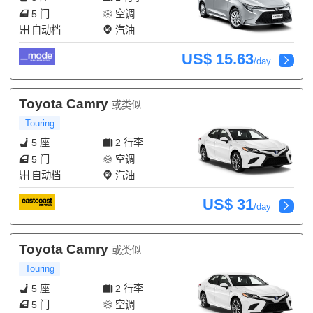
5 门
空调
自动档
汽油
US$ 15.63
/day
Toyota Camry
或类似
Touring
5 座
2 行李
5 门
空调
自动档
汽油
US$ 31
/day
Toyota Camry
或类似
Touring
5 座
2 行李
5 门
空调