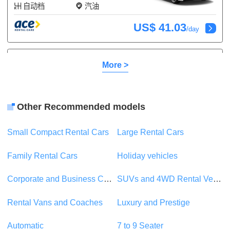
自动档
汽油
US$ 41.03
/day
Toyota Camry
或类似
More >
Touring
5 座
2 行李
5 门
空调
Other Recommended models
自动档
汽油
Small Compact Rental Cars
Large Rental Cars
US$ 71.35
/day
Family Rental Cars
Holiday vehicles
Toyota Mark X
或类似
Corporate and Business Car Rentals
SUVs and 4WD Rental Vehicles
Touring
5 座
2 行李
Rental Vans and Coaches
Luxury and Prestige
5 门
空调
自动档
汽油
Automatic
7 to 9 Seater