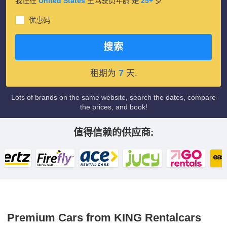
我住在
United States
主驾驶员年龄 是
25+
岁
优惠码
搜索
7
租期为
天.
Lots of brands on the same website, search the dates, compare
the prices, and book!
值得信赖的供应商:
Premium Cars from KING Rentalcars