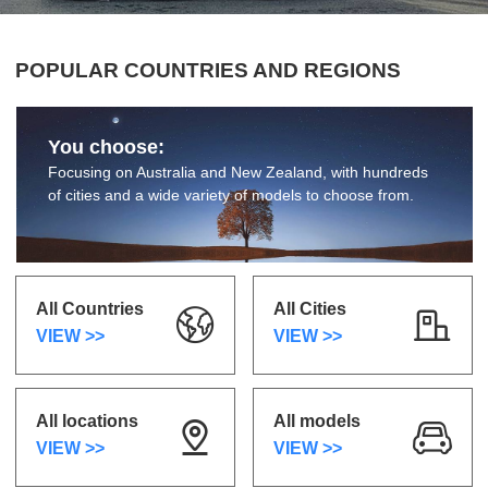
POPULAR COUNTRIES AND REGIONS
You choose:
Focusing on Australia and New Zealand, with hundreds
of cities and a wide variety of models to choose from.
All Countries
All Cities
VIEW >>
VIEW >>
All locations
All models
VIEW >>
VIEW >>