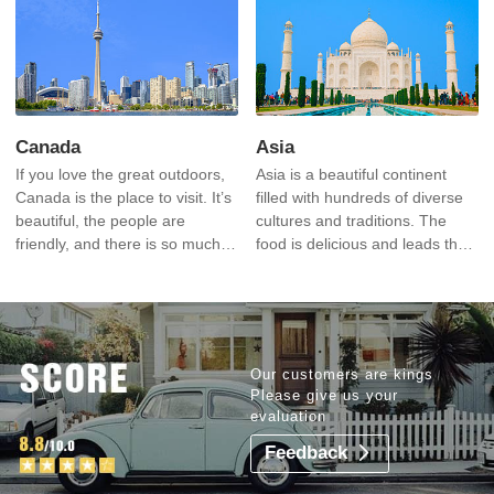
most recognizable icons in the
world.
Canada
Asia
If you love the great outdoors,
Asia is a beautiful continent
Canada is the place to visit. It’s
filled with hundreds of diverse
beautiful, the people are
cultures and traditions. The
friendly, and there is so much
food is delicious and leads the
to explore.
world’s cuisines. The costs are
very reasonable.
Our customers are kings
Please give us your
evaluation
Feedback