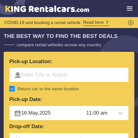
Read here
COVID-19 and booking a rental vehicle.
THE BEST WAY TO FIND THE BEST DEALS
compare rental vehicles across any country
Pick-up Location:
Return car to the same location
Pick-up Date:
Drop-off Date: