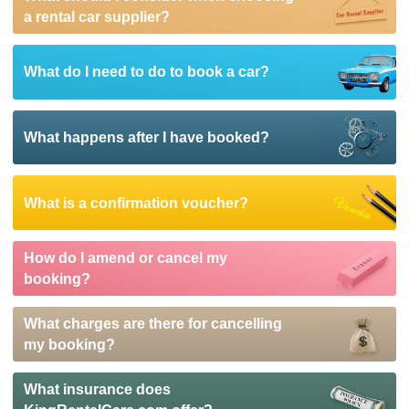
a rental car supplier?
What do I need to do to book a car?
What happens after I have booked?
What is a confirmation voucher?
How do I amend or cancel my
booking?
What charges are there for cancelling
my booking?
What insurance does