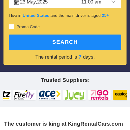
I live in
United States
and the main driver is aged
25+
Promo Code
SEARCH
7
The rental period is
days.
Trusted Suppliers:
The customer is king at KingRentalCars.com