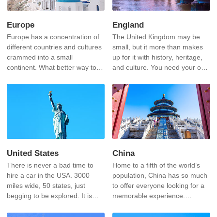
Europe
England
Europe has a concentration of
The United Kingdom may be
different countries and cultures
small, but it more than makes
crammed into a small
up for it with history, heritage,
continent. What better way to
and culture. You need your own
experience these than to drive
car to experience this.
from one to another within a
few hours.
United States
China
There is never a bad time to
Home to a fifth of the world’s
hire a car in the USA. 3000
population, China has so much
miles wide, 50 states, just
to offer everyone looking for a
begging to be explored. It is
memorable experience.
also the home of some of the
Steeped in history and culture,
most spectacular scenery and
there is no experience like it.