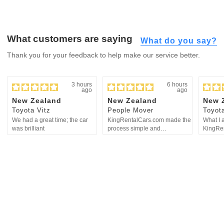
What customers are saying
What do you say?
Thank you for your feedback to help make our service better.
3 hours
6 hours
ago
ago
New Zealand
New Zealand
New 
Toyota Vitz
People Mover
Toyota
We had a great time; the car
KingRentalCars.com made the
What I 
was brilliant
process simple and
KingRen
straightforward
communi