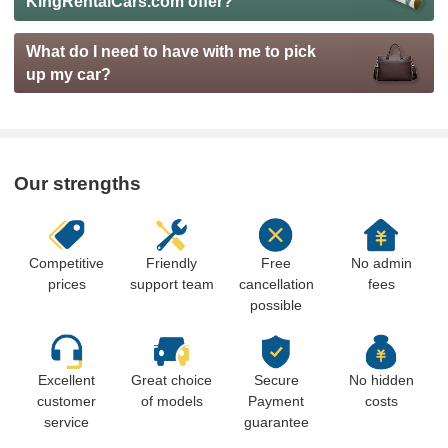
KingRentalCars.com offer?
What do I need to have with me to pick
up my car?
Our strengths
Competitive
Friendly
Free
No admin
prices
support team
cancellation
fees
possible
Excellent
Great choice
Secure
No hidden
customer
of models
Payment
costs
service
guarantee