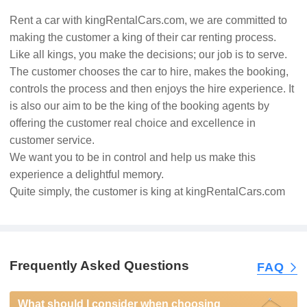
Rent a car with kingRentalCars.com, we are committed to
making the customer a king of their car renting process.
Like all kings, you make the decisions; our job is to serve.
The customer chooses the car to hire, makes the booking,
controls the process and then enjoys the hire experience. It
is also our aim to be the king of the booking agents by
offering the customer real choice and excellence in
customer service.
We want you to be in control and help us make this
experience a delightful memory.
Quite simply, the customer is king at kingRentalCars.com
Frequently Asked Questions
FAQ
What should I consider when choosing