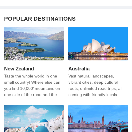
POPULAR DESTINATIONS
New Zealand
Australia
Taste the whole world in one
Vast natural landscapes,
small country! Where else can
vibrant cities, deep cultural
you find 10,000’ mountains on
roots, unlimited road trips, all
one side of the road and the
coming with friendly locals.
sea on the other?