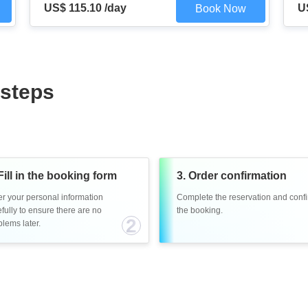
US$ 115.10 /day
U
Book Now
 steps
Fill in the booking form
3. Order confirmation
er your personal information
Complete the reservation and conf
fully to ensure there are no
the booking.
2
lems later.