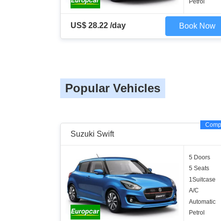
Petrol
US$ 28.22 /day
Book Now
Popular Vehicles
Comp
Suzuki Swift
5 Doors
5 Seats
1Suitcase
A/C
Automatic
Petrol