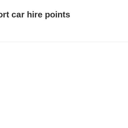
rt car hire points