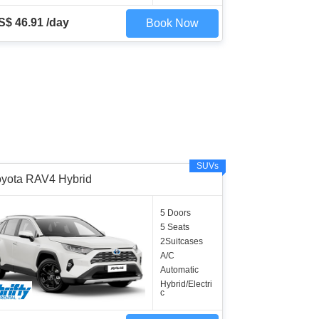
S$ 46.91 /day
Book Now
SUVs
oyota RAV4 Hybrid
5 Doors
5 Seats
2Suitcases
A/C
Automatic
Hybrid/Electri
c