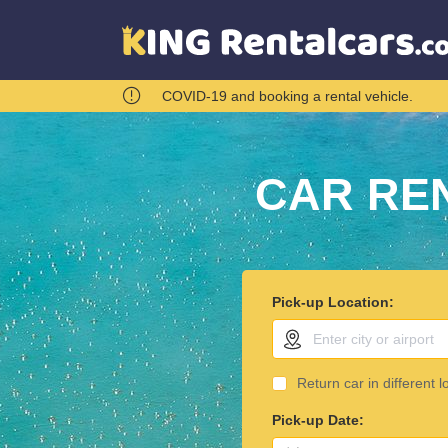
COVID-19 and booking a rental vehicle.
CAR RE
Pick-up Location:
Return car in different l
Pick-up Date: