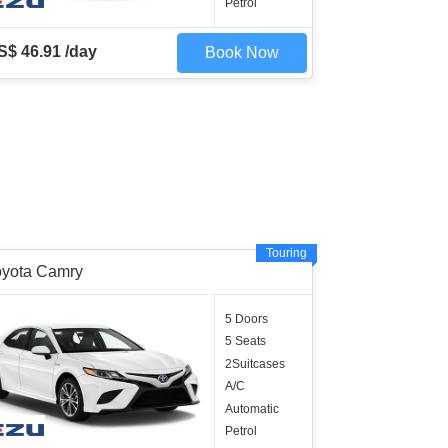
Petrol
S$ 46.91 /day
Book Now
Touring
oyota Camry
5 Doors
5 Seats
2Suitcases
A/C
Automatic
Petrol