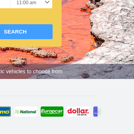
SEARCH
tic vehicles to choose from