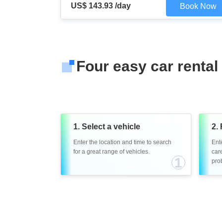
US$ 143.93 /day
Book Now
Four easy car rental
1. Select a vehicle
2. 
Enter the location and time to search
Ent
for a great range of vehicles.
care
1
prob