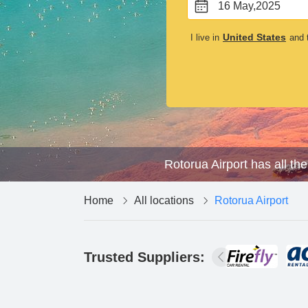
16 May,2025
United States
I live in
and t
Rotorua Airport has all th
Home
All locations
Rotorua Airport
Trusted Suppliers: