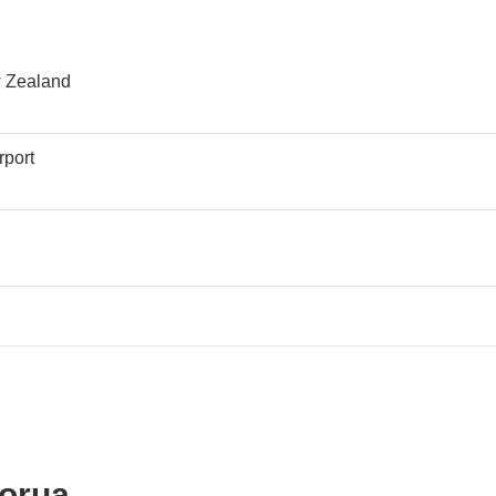
w Zealand
rport
rport
torua