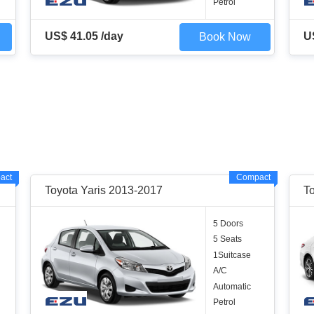
Petrol
US$ 41.05 /day
U
Book Now
act
Compact
Toyota Yaris 2013-2017
T
5 Doors
5 Seats
1Suitcase
A/C
Automatic
Petrol