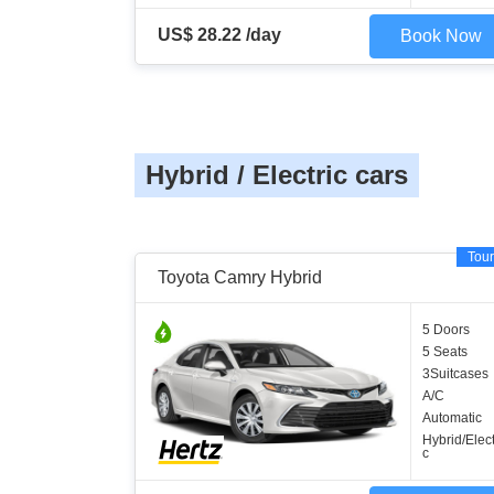
US$ 28.22 /day
Book Now
Hybrid / Electric cars
Tour
Toyota Camry Hybrid
5 Doors
5 Seats
3Suitcases
A/C
Automatic
Hybrid/Elect
c