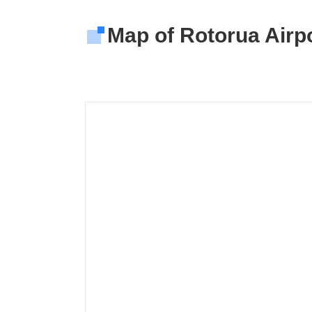
Map of Rotorua Airpo