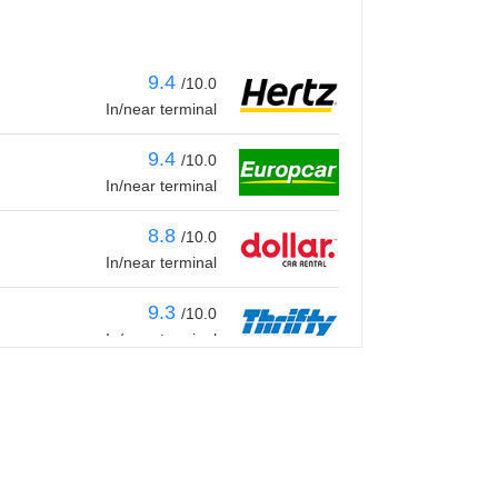
9.4
/10.0
In/near terminal
9.4
/10.0
In/near terminal
8.8
/10.0
In/near terminal
9.3
/10.0
In/near terminal
9.4
/10.0
In/near terminal