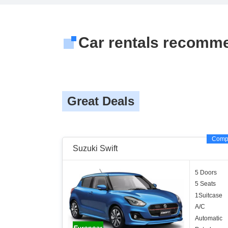
Car rentals recomm
Great Deals
Comp
Suzuki Swift
5 Doors
5 Seats
1Suitcase
A/C
Automatic