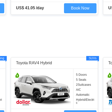
US$ 41.05 /day
U
Book Now
ing
SUVs
Toyota RAV4 Hybrid
T
5 Doors
5 Seats
2Suitcases
A/C
Automatic
ri
Hybrid/Electri
c