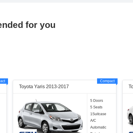
ended for you
act
Compact
Toyota Yaris 2013-2017
T
5 Doors
5 Seats
1Suitcase
A/C
Automatic