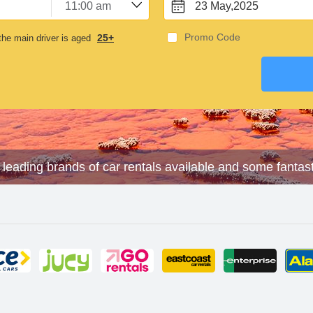
23 May,2025
Promo Code
25+
he main driver is aged
e leading brands of car rentals available and some fantas