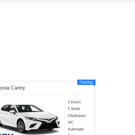
Touring
oyota Camry
5 Doors
5 Seats
2Suitcases
A/C
Automatic