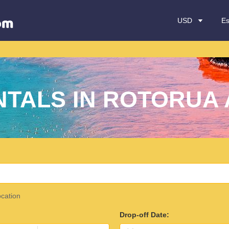
USD
E
NTALS IN ROTORUA 
ocation
Drop-off Date: