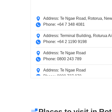
Address: Te Ngae Road, Rotorua, Ne
Phone: +64 7 348 4081
Address: Terminal Building, Roturua Ai
Phone: +64 2 1190 9198
Address: Te Ngae Road
Phone: 0800 243 789
Address: Te Ngae Road
Phone: 0800 737 070
Address: Terminal Building, Roturua Ai
Phone: +64 2 1190 9198
Places to visit in Ro