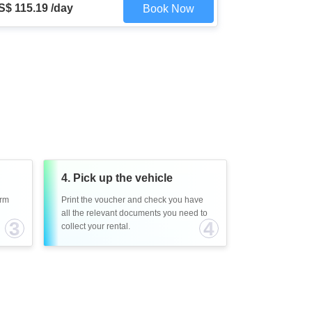
S$ 115.19 /day
Book Now
4. Pick up the vehicle
irm
Print the voucher and check you have
all the relevant documents you need to
3
4
collect your rental.