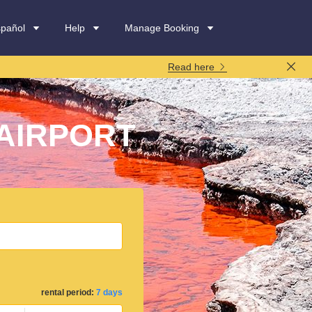
spañol
Help
Manage Booking
Read here
AIRPORT
rental period:
7 days