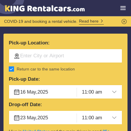
Read here
COVID-19 and booking a rental vehicle.
Pick-up Location:
Return car to the same location
Pick-up Date:
Drop-off Date: