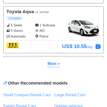
Toyota Aqua
or similar
Compact
5 Seats
1 Suitcase
5 Doors
A/C
Automatic
Petrol
US$ 10.55
/day
Toyota Yaris
or similar
More >
Compact
5 Seats
1 Suitcase
5 Doors
A/C
Other Recommended models
Automatic
Petrol
Small Compact Rental Cars
Large Rental Cars
US$ 20.23
/day
Family Rental Cars
Holiday vehicles