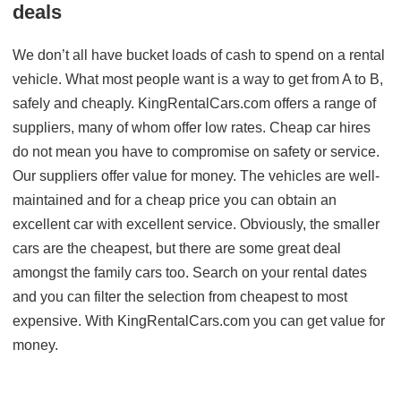
deals
We don’t all have bucket loads of cash to spend on a rental
vehicle. What most people want is a way to get from A to B,
safely and cheaply. KingRentalCars.com offers a range of
suppliers, many of whom offer low rates. Cheap car hires
do not mean you have to compromise on safety or service.
Our suppliers offer value for money. The vehicles are well-
maintained and for a cheap price you can obtain an
excellent car with excellent service. Obviously, the smaller
cars are the cheapest, but there are some great deal
amongst the family cars too. Search on your rental dates
and you can filter the selection from cheapest to most
expensive. With KingRentalCars.com you can get value for
money.