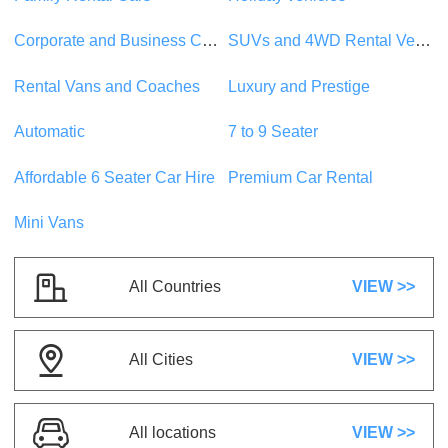
Suzuki Swift
or similar
Corporate and Business Car Rentals
SUVs and 4WD Rental Vehicles
Compact
5 Seats
1 Suitcase
Rental Vans and Coaches
Luxury and Prestige
5 Doors
A/C
Automatic
Petrol
Automatic
7 to 9 Seater
US$ 22.26
/day
Affordable 6 Seater Car Hire
Premium Car Rental
Mini Vans
Mystery Super Saver Mystery Vehicle
or
similar
Compact
All Countries
VIEW >>
5 Seats
2 Suitcases
5 Doors
A/C
Automatic
Petrol
All Cities
VIEW >>
US$ 24.71
/day
All locations
VIEW >>