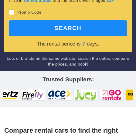
I live in
United States
and the main driver is aged
25+
Promo Code
SEARCH
7
The rental period is
days.
Lots of brands on the same website, search the dates, compare
the prices, and book!
Trusted Suppliers:
Compare rental cars to find the right