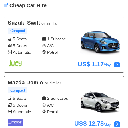
Cheap Car Hire
Suzuki Swift
or similar
Compact
5 Seats
1 Suitcase
5 Doors
A/C
Automatic
Petrol
US$ 1.17
/day
Mazda Demio
or similar
Compact
5 Seats
2 Suitcases
5 Doors
A/C
Automatic
Petrol
US$ 12.78
/day