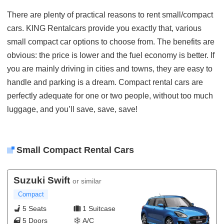
There are plenty of practical reasons to rent small/compact
cars. KING Rentalcars provide you exactly that, various
small compact car options to choose from. The benefits are
obvious: the price is lower and the fuel economy is better. If
you are mainly driving in cities and towns, they are easy to
handle and parking is a dream. Compact rental cars are
perfectly adequate for one or two people, without too much
luggage, and you’ll save, save, save!
Small Compact Rental Cars
Suzuki Swift
or similar
Compact
5 Seats
1 Suitcase
5 Doors
A/C