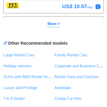
US$ 10.57
/day
Toyota Yaris
or similar
More >
Compact
5 Seats
1 Suitcase
5 Doors
A/C
Other Recommended models
Automatic
Petrol
Large Rental Cars
Family Rental Cars
US$ 20.29
/day
Holiday vehicles
Corporate and Business Car Rentals
Suzuki Swift
or similar
SUVs and 4WD Rental Vehicles
Rental Vans and Coaches
Compact
5 Seats
1 Suitcase
Luxury and Prestige
Automatic
5 Doors
A/C
Automatic
Petrol
7 to 9 Seater
Cheap Car Hire
US$ 22.32
/day