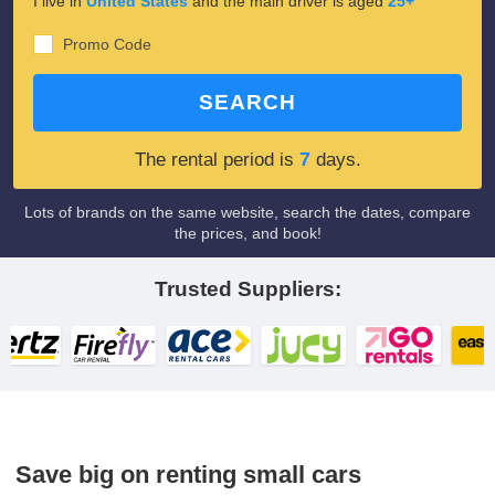
I live in
United States
and the main driver is aged
25+
Promo Code
SEARCH
7
The rental period is
days.
Lots of brands on the same website, search the dates, compare
the prices, and book!
Trusted Suppliers:
Save big on renting small cars