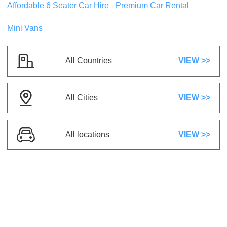
Affordable 6 Seater Car Hire
Premium Car Rental
Mini Vans
Mystery Super Saver Mystery Vehicle
or
similar
Compact
All Countries
VIEW >>
5 Seats
2 Suitcases
5 Doors
A/C
Automatic
Petrol
All Cities
VIEW >>
US$ 24.78
/day
All locations
VIEW >>
Kia Rio
or similar
Compact
5 Seats
1 Suitcase
5 Doors
A/C
Automatic
Petrol
US$ 8.84
/day