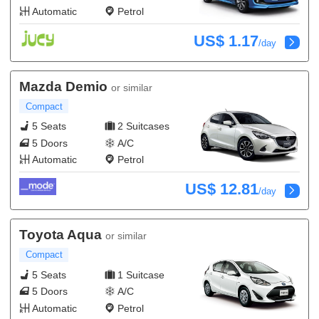
Automatic
Petrol
US$ 1.17
/day
Mazda Demio
or similar
Compact
5 Seats
2 Suitcases
5 Doors
A/C
Automatic
Petrol
US$ 12.81
/day
Toyota Aqua
or similar
Compact
5 Seats
1 Suitcase
5 Doors
A/C
Automatic
Petrol