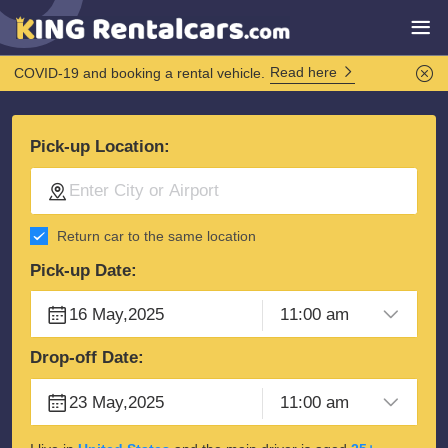
Read here
COVID-19 and booking a rental vehicle.
Pick-up Location:
Return car to the same location
Pick-up Date:
Drop-off Date: