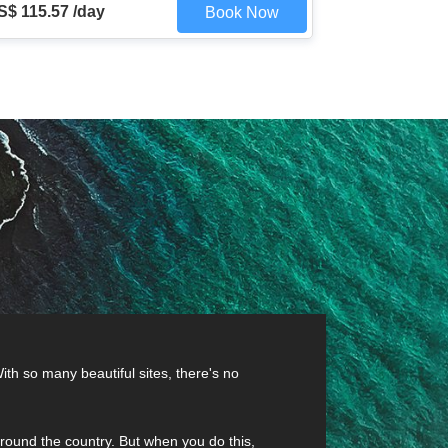
S$ 115.57 /day
Book Now
ith so many beautiful sites, there's no
t around the country. But when you do this,