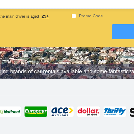
23 May,2025
Promo Code
25+
he main driver is aged
ding brands of car rentals available and some fantastic 