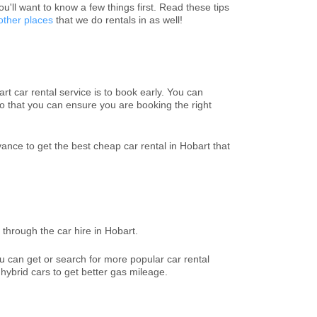
you'll want to know a few things first. Read these tips
other places
that we do rentals in as well!
t car rental service is to book early. You can
o that you can ensure you are booking the right
ce to get the best cheap car rental in Hobart that
through the car hire in Hobart.
u can get or search for more popular car rental
 hybrid cars to get better gas mileage.