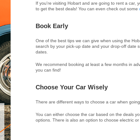
If you're visiting Hobart and are going to rent a car, 
to get the best deals! You can even check out some
Book Early
One of the best tips we can give when using the Hobar
search by your pick-up date and your drop-off date s
dates.
We recommend booking at least a few months in advan
you can find!
Choose Your Car Wisely
There are different ways to choose a car when going 
You can either choose the car based on the deals yo
options. There is also an option to choose electric or