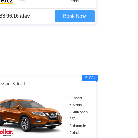
Petrol
S$ 96.16 /day
Book Now
SUVs
ssan X-trail
5 Doors
5 Seats
3Suitcases
A/C
Automatic
Petrol