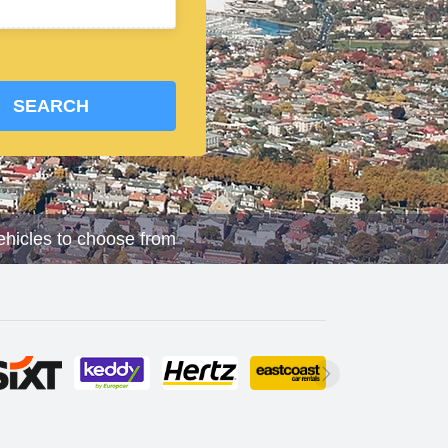
SEARCH
vehicles to choose from