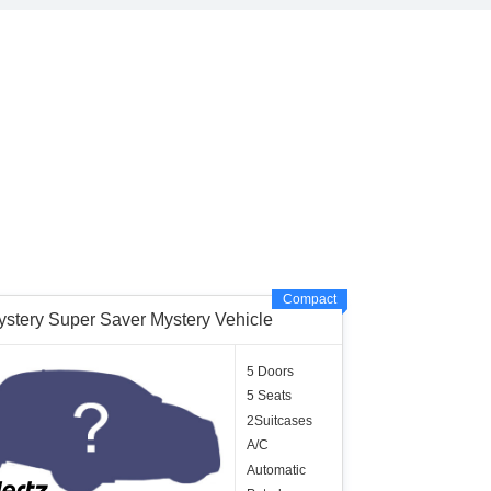
Compact
ystery Super Saver Mystery Vehicle
5 Doors
5 Seats
2Suitcases
A/C
Automatic