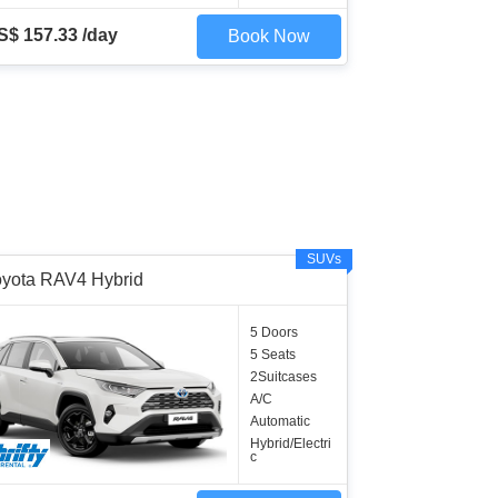
S$ 157.33 /day
Book Now
SUVs
oyota RAV4 Hybrid
5 Doors
5 Seats
2Suitcases
A/C
Automatic
Hybrid/Electri
c