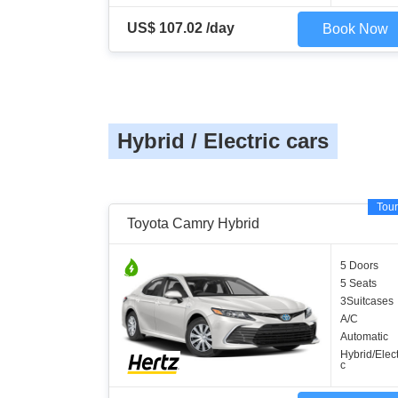
US$ 107.02 /day
Book Now
Hybrid / Electric cars
Tour
Toyota Camry Hybrid
5 Doors
5 Seats
3Suitcases
A/C
Automatic
Hybrid/Elect
c