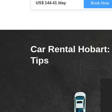
US$ 144.41 /day
Book Now
Car Rental Hobart: 
Tips