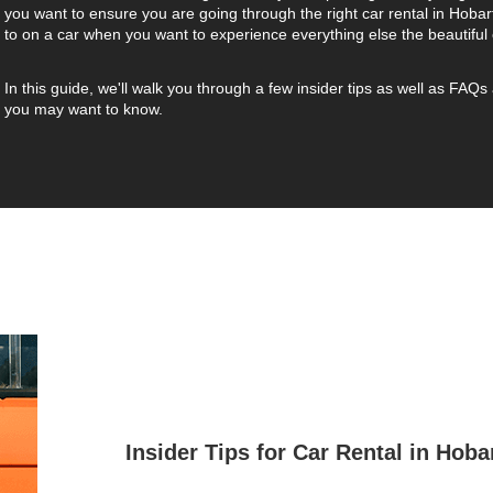
you want to ensure you are going through the right car rental in Hobar
to on a car when you want to experience everything else the beautiful 
In this guide, we'll walk you through a few insider tips as well as FAQs 
you may want to know.
Insider Tips for Car Rental in Hoba