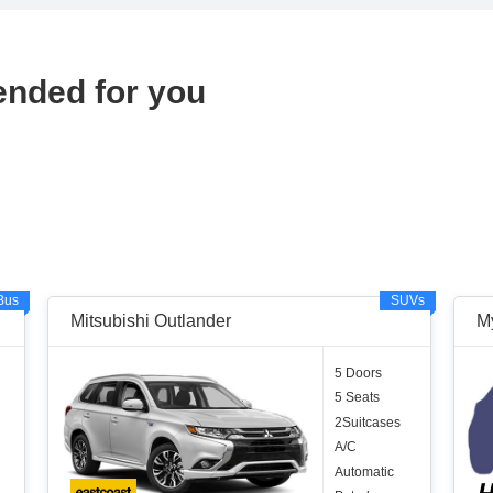
ended for you
Bus
SUVs
Mitsubishi Outlander
M
5 Doors
5 Seats
2Suitcases
A/C
Automatic