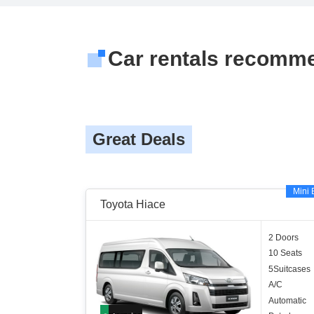
Car rentals recomm
Great Deals
Mini 
Toyota Hiace
2 Doors
10 Seats
5Suitcases
A/C
Automatic