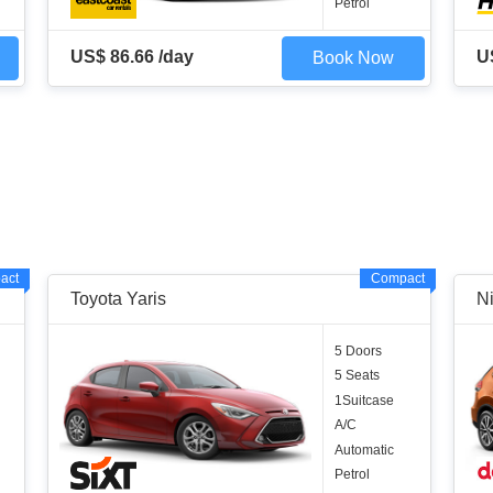
Petrol
US$ 86.66 /day
U
Book Now
act
Compact
Toyota Yaris
Ni
5 Doors
5 Seats
1Suitcase
A/C
Automatic
Petrol