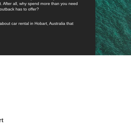
t. After all, why spend more than you need
outback has to offer?
about car rental in Hobart, Australia that
rt