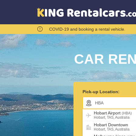
COVID-19 and booking a rental vehicle.
CAR REN
Pick-up Location:
Hobart Airport
(HBA)
Return car in different l
Hobart, TAS, Australia
Hobart Downtown
Pick-up Date:
Hobart, TAS, Australia