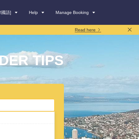
韓國語]
Help
Manage Booking
Read here
DER TIPS
rental period:
7 days