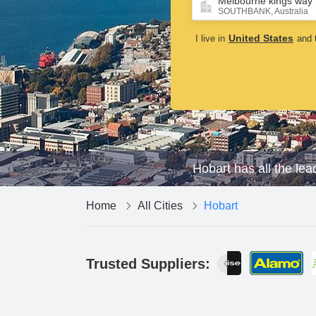
Melbourne kings way
16 May,2025
SOUTHBANK, Australia
United States
I live in
and t
Hobart has all the lea
Home
All Cities
Hobart
Trusted Suppliers: