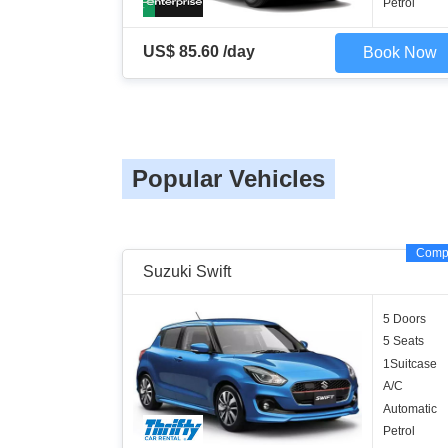
Petrol
US$ 85.60 /day
Book Now
Popular Vehicles
Comp
Suzuki Swift
5 Doors
5 Seats
1Suitcase
A/C
Automatic
Petrol