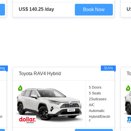
US$ 140.25 /day
U
Book Now
ing
SUVs
Toyota RAV4 Hybrid
T
5 Doors
5 Seats
2Suitcases
A/C
Automatic
ri
Hybrid/Electri
c