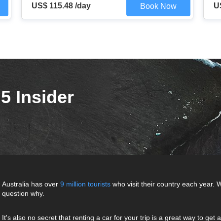
US$ 115.48 /day
U
Book Now
5 Insider
Australia has over
9 million tourists
who visit their country each year. W
question why.
It's also no secret that renting a car for your trip is a great way to ge