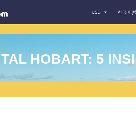
USD
한국어 [
TAL HOBART: 5 INSI
ocation
Drop-off Date: