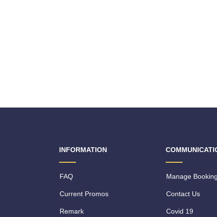
INFORMATION
COMMUNICATI
FAQ
Manage Bookin
Current Promos
Contact Us
Remark
Covid 19