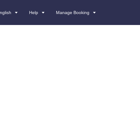
nglish
Help
Manage Booking