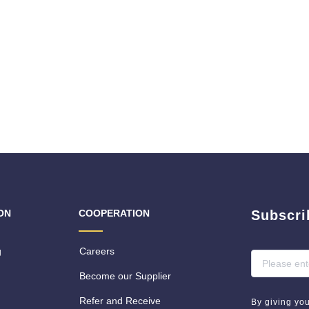
ON
COOPERATION
Subscri
g
Careers
Become our Supplier
Refer and Receive
By giving yo