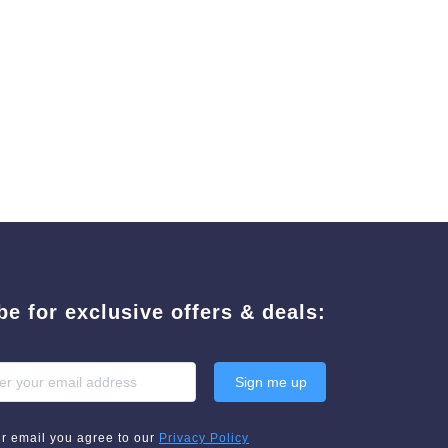
be for exclusive offers & deals:
Sign me up
ur email you agree to our
Privacy Policy