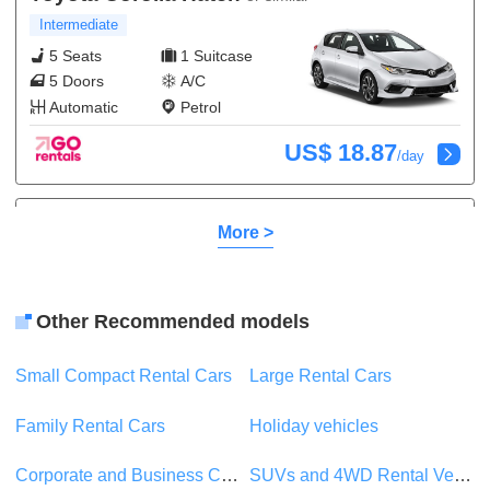
Intermediate
5 Seats
1 Suitcase
5 Doors
A/C
Automatic
Petrol
US$ 18.87
/day
Kia Rio
or similar
More >
Compact
5 Seats
1 Suitcase
5 Doors
A/C
Other Recommended models
Automatic
Petrol
Small Compact Rental Cars
Large Rental Cars
US$ 8.82
/day
Family Rental Cars
Holiday vehicles
Suzuki Swift
or similar
Corporate and Business Car Rentals
SUVs and 4WD Rental Vehicles
Compact