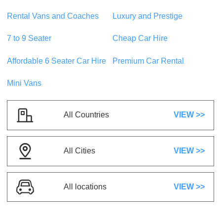
5 Seats
1 Suitcase
Rental Vans and Coaches
Luxury and Prestige
5 Doors
A/C
Automatic
Petrol
7 to 9 Seater
Cheap Car Hire
US$ 20.21
/day
Affordable 6 Seater Car Hire
Premium Car Rental
Mini Vans
Suzuki Swift
or similar
Compact
5 Seats
1 Suitcase
All Countries
VIEW >>
5 Doors
A/C
Automatic
Petrol
All Cities
VIEW >>
US$ 1.17
/day
Kia Sportage
All locations
VIEW >>
or similar
SUVs
5 Seats
2 Suitcases