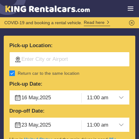
Read here
COVID-19 and booking a rental vehicle.
Pick-up Location:
Return car to the same location
Pick-up Date:
Drop-off Date: