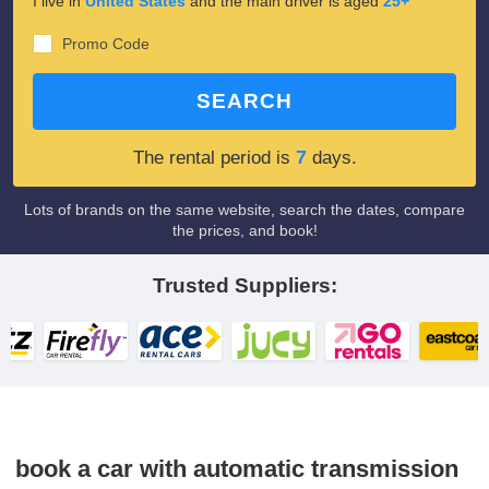
I live in
United States
and the main driver is aged
25+
Promo Code
SEARCH
7
The rental period is
days.
Lots of brands on the same website, search the dates, compare
the prices, and book!
Trusted Suppliers:
book a car with automatic transmission