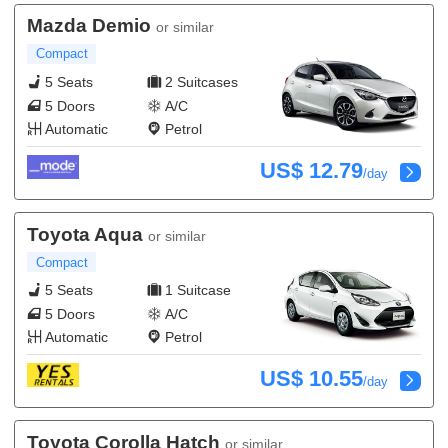
Mazda Demio
or similar
Compact
5 Seats
2 Suitcases
5 Doors
A/C
Automatic
Petrol
US$ 12.79
/day
Toyota Aqua
or similar
Compact
5 Seats
1 Suitcase
5 Doors
A/C
Automatic
Petrol
US$ 10.55
/day
Toyota Corolla Hatch
or similar